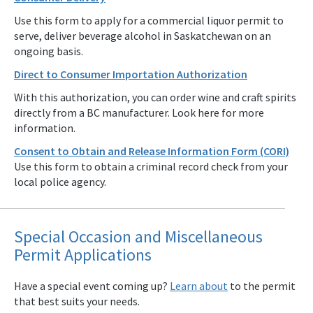
Use this form to apply for a commercial liquor permit to
serve, deliver beverage alcohol in Saskatchewan on an
ongoing basis.
Direct to Consumer Importation Authorization
With this authorization, you can order wine and craft spirits
directly from a BC manufacturer. Look here for more
information.
Consent to Obtain and Release Information Form (CORI)
Use this form to obtain a criminal record check from your
local police agency.
Special Occasion and Miscellaneous
Permit Applications
Have a special event coming up?
Learn about
to the permit
that best suits your needs.