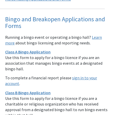
Bingo and Breakopen Applications and
Forms
Running a bingo event or operating a bingo hall?
Learn
more
about bingo licensing and reporting needs.
Class A Bingo Application
Use this form to apply for a bingo licence if you are an
association that manages bingo events at a designated
bingo hall.
To complete a financial report please
sign in to your
account
.
Class B Bingo Application
Use this form to apply for a bingo licence if you are a
charitable or religious organization who has received
approval from a designated bingo hall to run bingo events