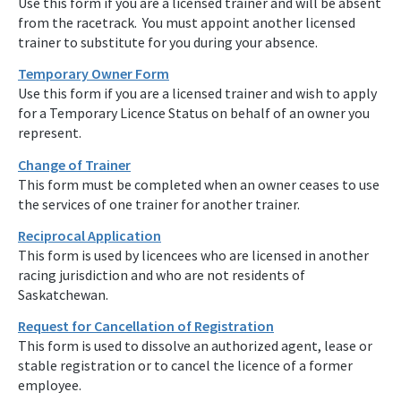
Use this form if you are a licensed trainer and will be absent
from the racetrack. You must appoint another licensed
trainer to substitute for you during your absence.
Temporary Owner Form
Use this form if you are a licensed trainer and wish to apply
for a Temporary Licence Status on behalf of an owner you
represent.
Change of Trainer
This form must be completed when an owner ceases to use
the services of one trainer for another trainer.
Reciprocal Application
This form is used by licencees who are licensed in another
racing jurisdiction and who are not residents of
Saskatchewan.
Request for Cancellation of Registration
This form is used to dissolve an authorized agent, lease or
stable registration or to cancel the licence of a former
employee.