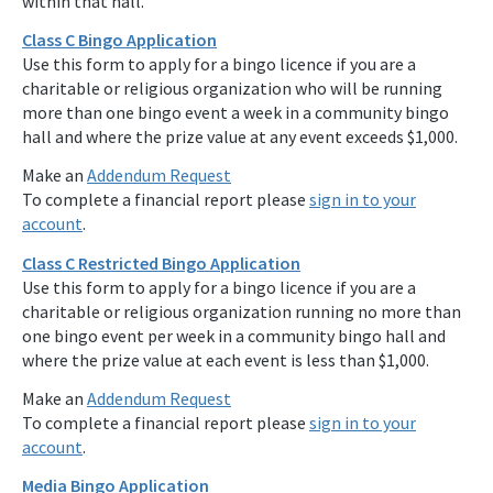
within that hall.
Class C Bingo Application
Use this form to apply for a bingo licence if you are a
charitable or religious organization who will be running
more than one bingo event a week in a community bingo
hall and where the prize value at any event exceeds $1,000.
Make an
Addendum Request
To complete a financial report please
sign in to your
account
.
Class C Restricted Bingo Application
Use this form to apply for a bingo licence if you are a
charitable or religious organization running no more than
one bingo event per week in a community bingo hall and
where the prize value at each event is less than $1,000.
Make an
Addendum Request
To complete a financial report please
sign in to your
account
.
Media Bingo Application