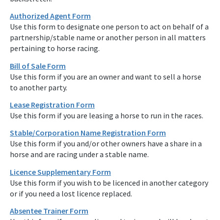
Authorized Agent Form
Use this form to designate one person to act on behalf of a
partnership/stable name or another person in all matters
pertaining to horse racing.
Bill of Sale Form
Use this form if you are an owner and want to sell a horse
to another party.
Lease Registration Form
Use this form if you are leasing a horse to run in the races.
Stable/Corporation Name Registration Form
Use this form if you and/or other owners have a share in a
horse and are racing under a stable name.
Licence Supplementary Form
Use this form if you wish to be licenced in another category
or if you need a lost licence replaced.
Absentee Trainer Form