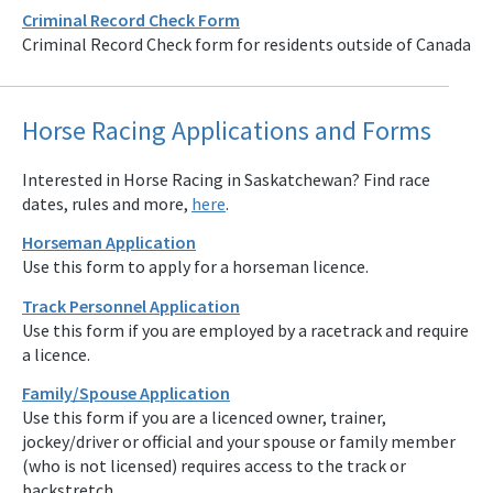
Criminal Record Check Form
Criminal Record Check form for residents outside of Canada
Horse Racing Applications and Forms
Interested in Horse Racing in Saskatchewan? Find race
dates, rules and more,
here
.
Horseman Application
Use this form to apply for a horseman licence.
Track Personnel Application
Use this form if you are employed by a racetrack and require
a licence.
Family/Spouse Application
Use this form if you are a licenced owner, trainer,
jockey/driver or official and your spouse or family member
(who is not licensed) requires access to the track or
backstretch.