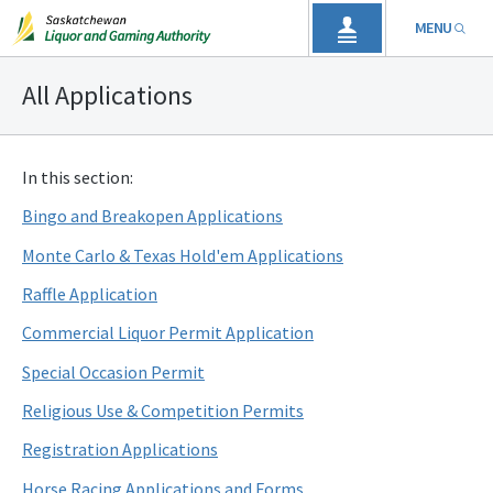
MENU
All Applications
In this section:
Bingo and Breakopen Applications
Monte Carlo & Texas Hold'em Applications
Raffle Application
Commercial Liquor Permit Application
Special Occasion Permit
Religious Use & Competition Permits
Registration Applications
Horse Racing Applications and Forms