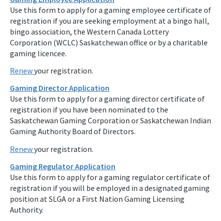
Use this form to apply for a gaming employee certificate of
registration if you are seeking employment at a bingo hall,
bingo association, the Western Canada Lottery
Corporation (WCLC) Saskatchewan office or by a charitable
gaming licencee.
Renew
your registration.
Gaming Director Application
Use this form to apply for a gaming director certificate of
registration if you have been nominated to the
Saskatchewan Gaming Corporation or Saskatchewan Indian
Gaming Authority Board of Directors.
Renew
your registration.
Gaming Regulator Application
Use this form to apply for a gaming regulator certificate of
registration if you will be employed in a designated gaming
position at SLGA or a First Nation Gaming Licensing
Authority.