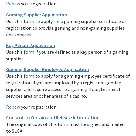
Renew
your registration.
Gaming Supplier Application
Use this form to apply for a gaming supplier certificate of
registration to provide gaming and non-gaming supplies
and services.
Key Person Application
Use this form if you are defined as a key person of a gaming
supplier.
Gaming Supplier Employee Application
Use this form to apply for a gaming employee certificate of
registration if you are employed by a registered gaming
supplier and require access to a gaming floor, technical
services area or other areas of a casino.
Renew
your registration.
Consent to Obtain and Release Information
The original copy of this form must be signed and mailed
to SLGA.