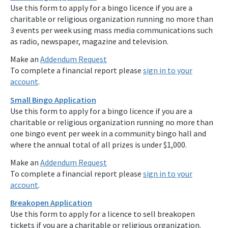
Use this form to apply for a bingo licence if you are a
charitable or religious organization running no more than
3 events per week using mass media communications such
as radio, newspaper, magazine and television.
Make an
Addendum Request
To complete a financial report please
sign in to your
account
.
Small Bingo Application
Use this form to apply for a bingo licence if you are a
charitable or religious organization running no more than
one bingo event per week in a community bingo hall and
where the annual total of all prizes is under $1,000.
Make an
Addendum Request
To complete a financial report please
sign in to your
account
.
Breakopen Application
Use this form to apply for a licence to sell breakopen
tickets if you are a charitable or religious organization.