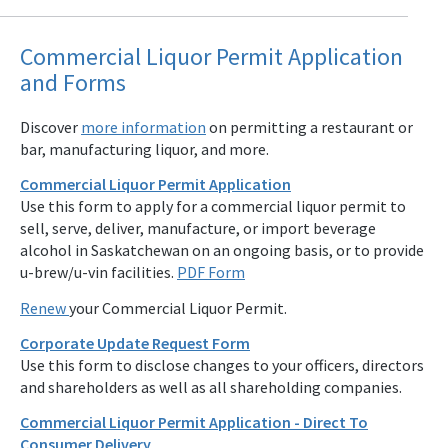
Commercial Liquor Permit Application
and Forms
Discover
more information
on permitting a restaurant or
bar, manufacturing liquor, and more.
Commercial Liquor Permit Application
Use this form to apply for a commercial liquor permit to
sell, serve, deliver, manufacture, or import beverage
alcohol in Saskatchewan on an ongoing basis, or to provide
u-brew/u-vin facilities.
PDF Form
Renew
your Commercial Liquor Permit.
Corporate Update Request Form
Use this form to disclose changes to your officers, directors
and shareholders as well as all shareholding companies.
Commercial Liquor Permit Application - Direct To
Consumer Delivery