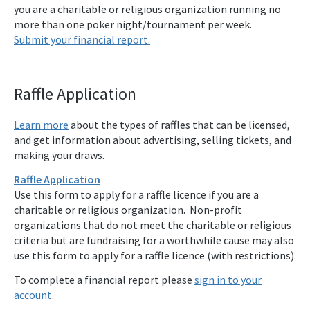
you are a charitable or religious organization running no
more than one poker night/tournament per week.
Submit your financial report.
Raffle Applicat
ion
Learn more
about the types of raffles that can be licensed,
and get information about advertising, selling tickets, and
making your draws.
Raffle Application
Use this form to apply for a raffle licence if you are a
charitable or religious organization. Non-profit
organizations that do not meet the charitable or religious
criteria but are fundraising for a worthwhile cause may also
use this form to apply for a raffle licence (with restrictions).
To complete a financial report please
sign in to your
account
.