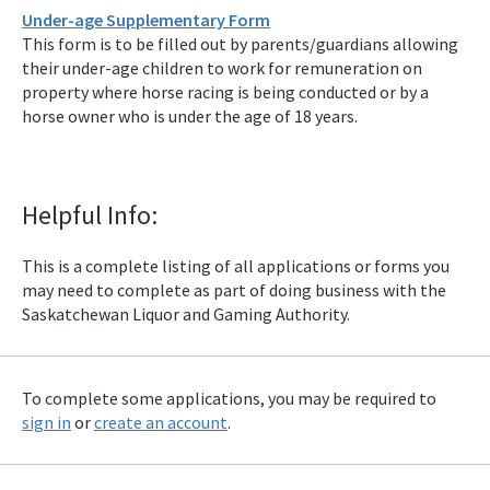
Under-age Supplementary Form
This form is to be filled out by parents/guardians allowing
their under-age children to work for remuneration on
property where horse racing is being conducted or by a
horse owner who is under the age of 18 years.
Helpful Info:
This is a complete listing of all applications or forms you
may need to complete as part of doing business with the
Saskatchewan Liquor and Gaming Authority.
To complete some applications, you may be required to
sign in
or
create an account
.