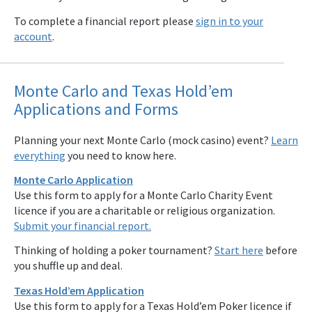
To complete a financial report please
sign in to your
account
.
Monte Carlo and Texas Hold’em
Applications and Forms
Planning your next Monte Carlo (mock casino) event?
Learn
everything
you need to know here.
Monte Carlo Application
Use this form to apply for a Monte Carlo Charity Event
licence if you are a charitable or religious organization.
Submit your financial report.
Thinking of holding a poker tournament?
Start here
before
you shuffle up and deal.
Texas Hold’em Application
Use this form to apply for a Texas Hold’em Poker licence if