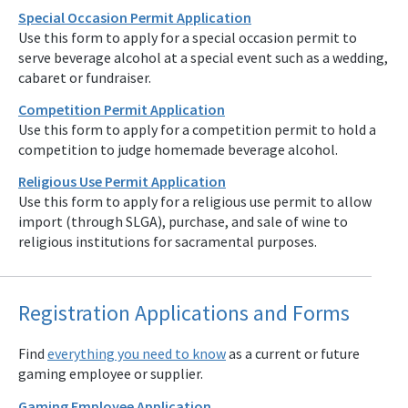
Special Occasion Permit Application
Use this form to apply for a special occasion permit to
serve beverage alcohol at a special event such as a wedding,
cabaret or fundraiser.
Competition Permit Application
Use this form to apply for a competition permit to hold a
competition to judge homemade beverage alcohol.
Religious Use Permit Application
Use this form to apply for a religious use permit to allow
import (through SLGA), purchase, and sale of wine to
religious institutions for sacramental purposes.
Registration Applications and Forms
Find
everything you need to know
as a current or future
gaming employee or supplier.
Gaming Employee Application