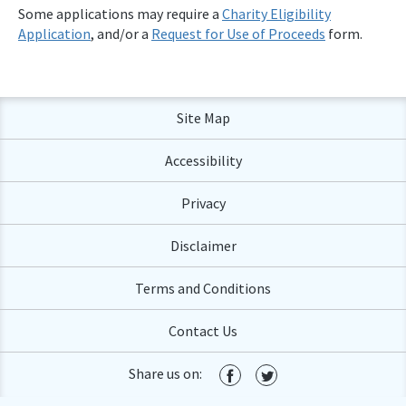
Some applications may require a
Charity Eligibility
Application
, and/or a
Request for Use of Proceeds
form.
Site Map
Accessibility
Privacy
Disclaimer
Terms and Conditions
Contact Us
Share us on: