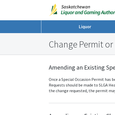
Liquor
Change Permit or
Amending an Existing Spe
Once a Special Occasion Permit has bee
Requests should be made to SLGA
Hea
the change requested, the permit may