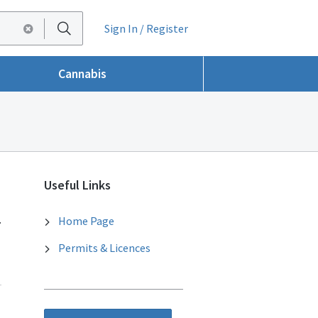
Sign In / Register
Cannabis
Useful Links
.
Home Page
Permits & Licences