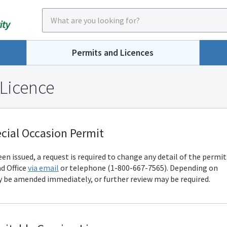
Permits and Licences
 Licence
cial Occasion Permit
n issued, a request is required to change any detail of the permit
d Office
via email
or telephone (1-800-667-7565). Depending on
 be amended immediately, or further review may be required.