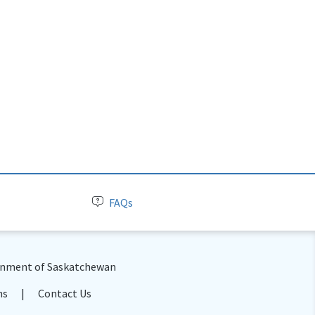
FAQs
nment of Saskatchewan
ns
Contact Us