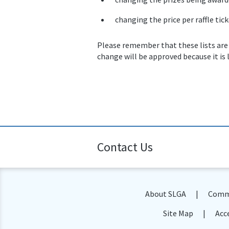
changing the price per raffle tick
Please remember that these lists are
change will be approved because it is 
Contact Us
About SLGA
Commu
Site Map
Acce