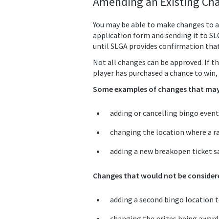
Amending an Existing Cha
You may be able to make changes to a
application form and sending it to S
until SLGA provides confirmation tha
Not all changes can be approved. If th
player has purchased a chance to win, 
Some examples of changes that may 
adding or cancelling bingo event
changing the location where a ra
adding a new breakopen ticket sa
Changes that would not be considere
adding a second bingo location to
changing the prizes being awarded