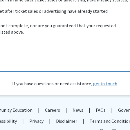
et after ticket sales or advertising have already started.
 not complete, nor are you guaranteed that your requested
listed above.
If you have questions or need assistance,
get in touch
.
nity Education
Careers
News
FAQs
Gover
ssibility
Privacy
Disclaimer
Terms and Conditio