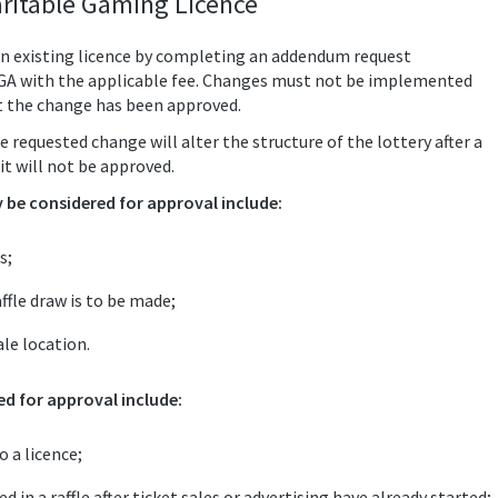
ritable Gaming Licence
n existing licence by completing an addendum request
LGA with the applicable fee. Changes must not be implemented
t the change has been approved.
e requested change will alter the structure of the lottery after a
it will not be approved.
be considered for approval include:
s;
ffle draw is to be made;
le location.
d for approval include:
 a licence;
 in a raffle after ticket sales or advertising have already started;