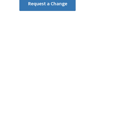
Request a Change