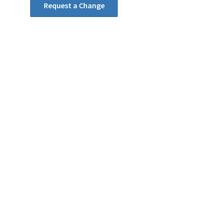
Request a Change