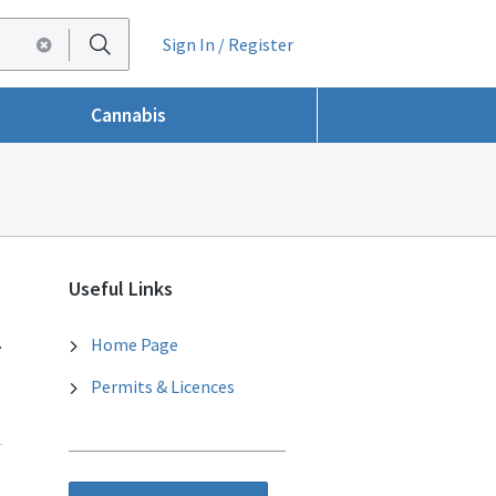
Sign In / Register
Cannabis
Useful Links
.
Home Page
Permits & Licences