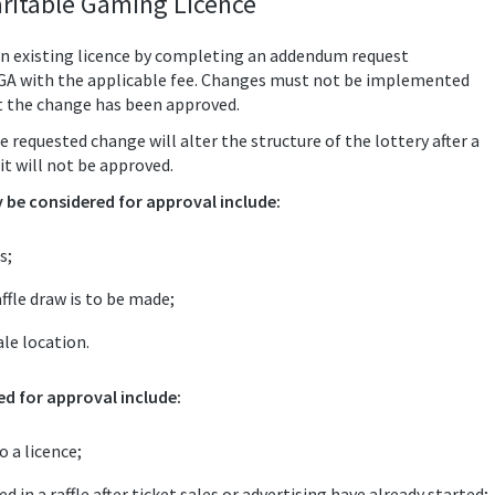
ritable Gaming Licence
n existing licence by completing an addendum request
LGA with the applicable fee. Changes must not be implemented
t the change has been approved.
e requested change will alter the structure of the lottery after a
it will not be approved.
be considered for approval include:
s;
ffle draw is to be made;
le location.
d for approval include:
 a licence;
 in a raffle after ticket sales or advertising have already started;