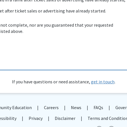
et after ticket sales or advertising have already started.
 not complete, nor are you guaranteed that your requested
listed above.
If you have questions or need assistance,
get in touch
.
nity Education
Careers
News
FAQs
Gover
ssibility
Privacy
Disclaimer
Terms and Conditio