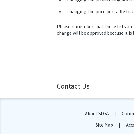
changing the price per raffle tick
Please remember that these lists are
change will be approved because it is 
Contact Us
About SLGA
Commu
Site Map
Acce