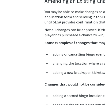
Amending an Existing Cha
You may be able to make changes to a
application form and sending it to S
until SLGA provides confirmation tha
Not all changes can be approved. If th
player has purchased a chance to win, 
Some examples of changes that may 
adding or cancelling bingo event
changing the location where a ra
adding a new breakopen ticket sa
Changes that would not be considere
adding a second bingo location to
changing the prizes being awarded