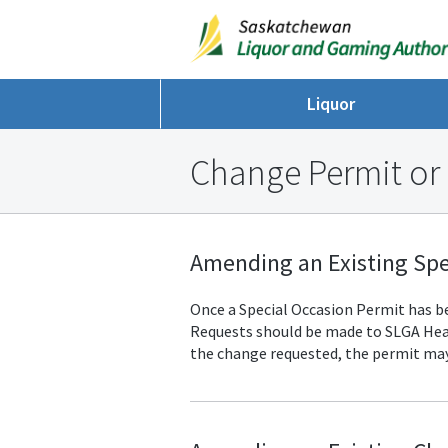
Liquor
Change Permit or
Amending an Existing Spe
Once a Special Occasion Permit has bee
Requests should be made to SLGA
Hea
the change requested, the permit may