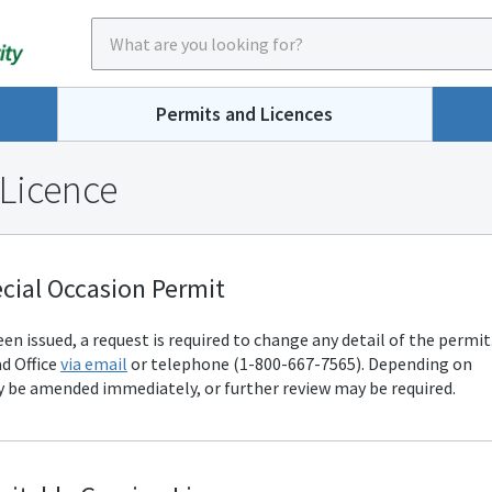
Permits and Licences
 Licence
cial Occasion Permit
n issued, a request is required to change any detail of the permit
d Office
via email
or telephone (1-800-667-7565). Depending on
 be amended immediately, or further review may be required.