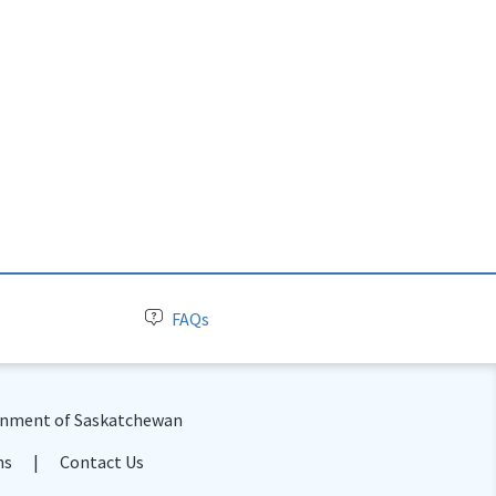
FAQs
nment of Saskatchewan
ns
Contact Us