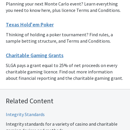
Planning your next Monte Carlo event? Learn everything
you need to know here, plus licence Terms and Conditions.
Texas Hold'em Poker
Thinking of holding a poker tournament? Find rules, a
sample betting structure, and Terms and Conditions.
Charitable Gaming Grants
SLGA pays a grant equal to 25% of net proceeds on every
charitable gaming licence. Find out more information
about financial reporting and the charitable gaming grant.
Related Content
Integrity Standards
Integrity standards for a variety of casino and charitable