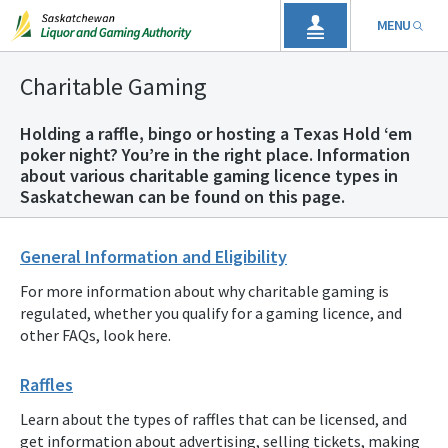
MENU
Charitable Gaming
Holding a raffle, bingo or hosting a Texas Hold ‘em
poker night? You’re in the right place. Information
about various charitable gaming licence types in
Saskatchewan can be found on this page.
General Information and Eligibility
For more information about why charitable gaming is
regulated, whether you qualify for a gaming licence, and
other FAQs, look here.
Raffles
Learn about the types of raffles that can be licensed, and
get information about advertising, selling tickets, making