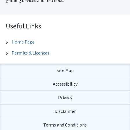
gaming devices and methods.
Useful Links
Home Page
Permits & Licences
Site Map
Accessibility
Privacy
Disclaimer
Terms and Conditions