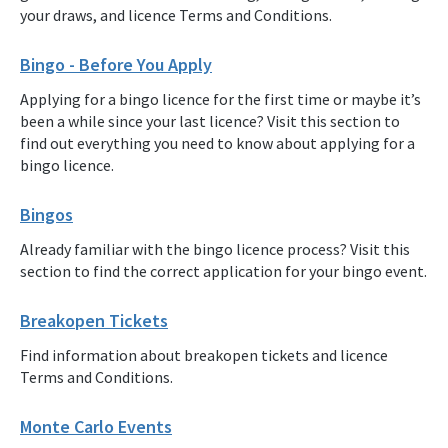
your draws, and licence Terms and Conditions.
Bingo - Before You Apply
Applying for a bingo licence for the first time or maybe it’s
been a while since your last licence? Visit this section to
find out everything you need to know about applying for a
bingo licence.
Bingos
Already familiar with the bingo licence process? Visit this
section to find the correct application for your bingo event.
Breakopen Tickets
Find information about breakopen tickets and licence
Terms and Conditions.
Monte Carlo Events