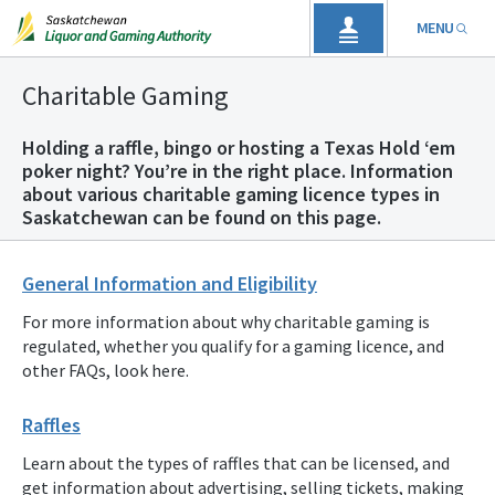
MENU
Charitable Gaming
Holding a raffle, bingo or hosting a Texas Hold ‘em
poker night? You’re in the right place. Information
about various charitable gaming licence types in
Saskatchewan can be found on this page.
General Information and Eligibility
For more information about why charitable gaming is
regulated, whether you qualify for a gaming licence, and
other FAQs, look here.
Raffles
Learn about the types of raffles that can be licensed, and
get information about advertising, selling tickets, making