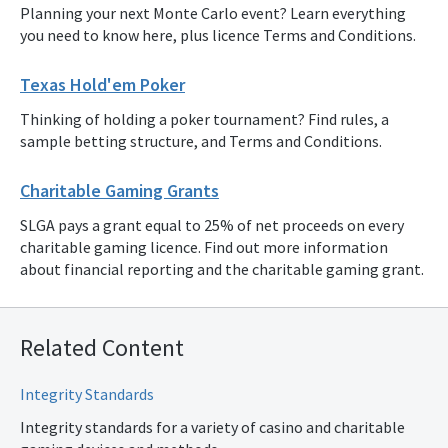
Planning your next Monte Carlo event? Learn everything
you need to know here, plus licence Terms and Conditions.
Texas Hold'em Poker
Thinking of holding a poker tournament? Find rules, a
sample betting structure, and Terms and Conditions.
Charitable Gaming Grants
SLGA pays a grant equal to 25% of net proceeds on every
charitable gaming licence. Find out more information
about financial reporting and the charitable gaming grant.
Related Content
Integrity Standards
Integrity standards for a variety of casino and charitable