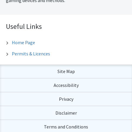
gaming devices and methods.
Useful Links
Home Page
Permits & Licences
Site Map
Accessibility
Privacy
Disclaimer
Terms and Conditions