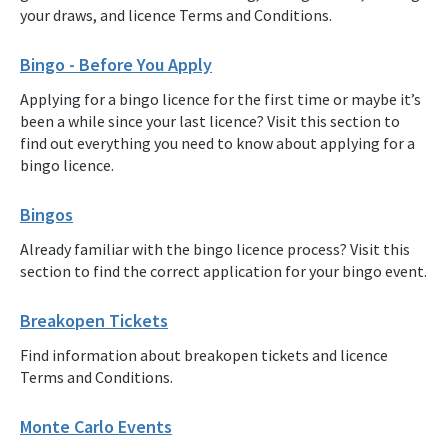
your draws, and licence Terms and Conditions.
Bingo - Before You Apply
Applying for a bingo licence for the first time or maybe it’s
been a while since your last licence? Visit this section to
find out everything you need to know about applying for a
bingo licence.
Bingos
Already familiar with the bingo licence process? Visit this
section to find the correct application for your bingo event.
Breakopen Tickets
Find information about breakopen tickets and licence
Terms and Conditions.
Monte Carlo Events