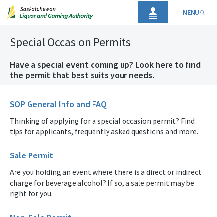
MENU
Special Occasion Permits
Have a special event coming up? Look here to find
the permit that best suits your needs.
SOP General Info and FAQ
Thinking of applying for a special occasion permit? Find
tips for applicants, frequently asked questions and more.
Sale Permit
Are you holding an event where there is a direct or indirect
charge for beverage alcohol? If so, a sale permit may be
right for you.