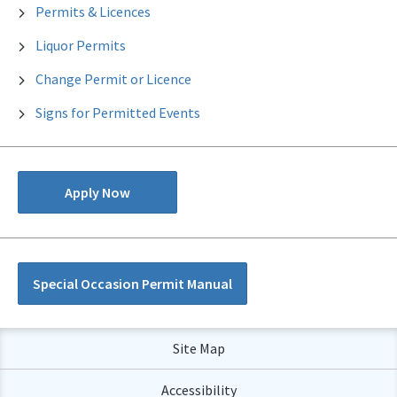
Permits & Licences
Liquor Permits
Change Permit or Licence
Signs for Permitted Events
Apply Now
Special Occasion Permit Manual
Site Map
Accessibility