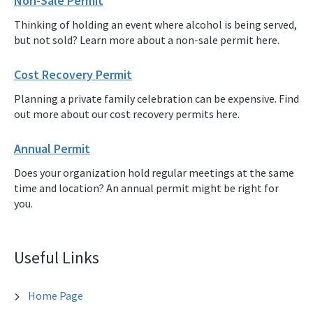
Non-Sale Permit
Thinking of holding an event where alcohol is being served,
but not sold? Learn more about a non-sale permit here.
Cost Recovery Permit
Planning a private family celebration can be expensive. Find
out more about our cost recovery permits here.
Annual Permit
Does your organization hold regular meetings at the same
time and location? An annual permit might be right for
you.
Useful Links
Home Page