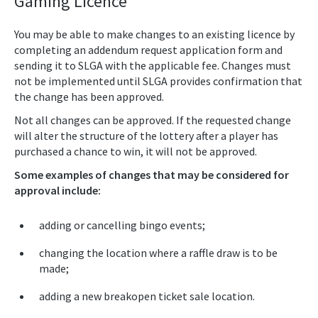
Gaming Licence
You may be able to make changes to an existing licence by
completing an addendum request application form and
sending it to SLGA with the applicable fee. Changes must
not be implemented until SLGA provides confirmation that
the change has been approved.
Not all changes can be approved. If the requested change
will alter the structure of the lottery after a player has
purchased a chance to win, it will not be approved.
Some examples of changes that may be considered for
approval include:
adding or cancelling bingo events;
changing the location where a raffle draw is to be
made;
adding a new breakopen ticket sale location.