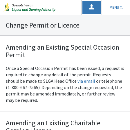
MENU
Change Permit or Licence
Amending an Existing Special Occasion
Permit
Once a Special Occasion Permit has been issued, a request is
required to change any detail of the permit. Requests
should be made to SLGA
Head Office
via email
or telephone
(1-800-667-7565). Depending on the change requested, the
permit may be amended immediately, or further review
may be required.
Amending an Existing Charitable