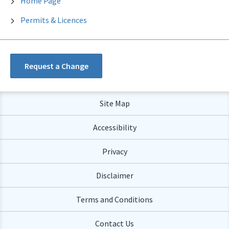
Home Page
Permits & Licences
Request a Change
Site Map
Accessibility
Privacy
Disclaimer
Terms and Conditions
Contact Us