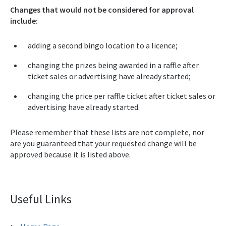
Changes that would not be considered for approval
include:
adding a second bingo location to a licence;
changing the prizes being awarded in a raffle after
ticket sales or advertising have already started;
changing the price per raffle ticket after ticket sales or
advertising have already started.
Please remember that these lists are not complete, nor
are you guaranteed that your requested change will be
approved because it is listed above.
Useful Links