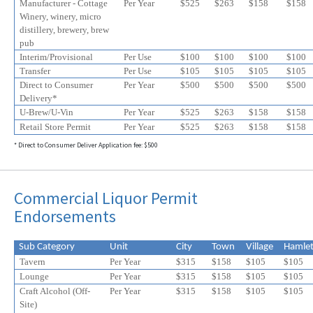
Manufacturer - Cottage
Per Year
$525
$
263
$
158
$
158
Winery, winery, micro
distillery, brewery, brew
pub
Interim/Provisional
Per Use
$100
$100
$100
$100
Transfer
Per Use
$105
$105
$105
$105
Direct to Consumer
Per Year
$500
$500
$500
$500
Delivery*
U-Brew/U-Vin
Per Year
$525
$
263
$
158
$
158
Retail Store Permit
Per Year
$525
$
263
$
158
$
158
* Direct to Consumer Deliver Application fee: $500
Commercial Liquor Permit
Endorsements
Sub Category
Unit
City
Town
Village
Hamle
Tavern
Per Year
$315
$158
$105
$105
Lounge
Per Year
$315
$158
$105
$105
Craft Alcohol (Off-
Per Year
$315
$158
$105
$
105
Site)