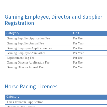
Gaming Employee, Director and Supplier
Registration
Category
Unit
Gaming Supplier Application Fee
Per Use
Gaming Supplier Annual Fee
Per Year
Gaming Employee Application Fee
Per Use
Gaming Employee AnnualFee
Per Year
Replacement Tag Fee
Per Use
Gaming Director Application Fee
Per Use
Gaming Director Annual Fee
Per Year
Horse Racing Licences
Category
Track Personnel Application
Horsemen Application