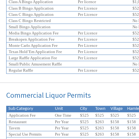
online
online
Class A Bingo Application
Per licence
$1,
application
application
Class B Bingo Application
Per Licence
$52
discount
Class C Bingo Application
discount
Per Licence
$52
Class C Bingo Restricted
No 
Small Bingo Application
No 
Media Bingo Application Fee
Per Licence
$52
Breakopen Application Fee
Per Licence
$52
Monte Carlo Application Fee
Per Licence
$52
Texas Hold’Em Application Fee
Per Licence
$52
Large Raffle Application Fee
Per Licence
$52
Small/Public Amusement Raffle
No 
Regular Raffle
Per Licence
$52
Commercial Liquor Permits
Sub Category
Unit
City
Town
Village
Hamle
Application Fee
One Time
$525
$525
$525
$525
Restaurant
Per Year
$525
$263
$158
$158
Tavern
Per Year
$525
$
263
$
158
$
158
Special Use Permits
Per Year
$525
$
263
$
158
$
158