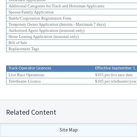
Additional Categories for Track and Horseman Applicants
Spouse/Family Application
Stable/Corporation Registration Form
Temporary Owner Application (Interim - Maximum 7 days)
Authorized Agent Application (seasonal only)
Horse Leasing Application (seasonal only)
Bill of Sale
Replacement Tags
Track Operator Licences
Effective September 1
Live Race Operations
$105 per live race date
Teletheatre Licence
$105 per teletheatre/year
Related Content
Site Map