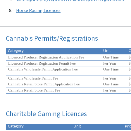
Horse Racing Licences
Cannabis Permits/Registrations
Category
Unit
C
Licenced Producer Registration Application Fee
One Time
$
Licenced Producer Registration Permit Fee
Per Year
$
Cannabis Wholesale Permit Application Fee
One Time
$
Cannabis Wholesale Permit Fee
Per Year
$
Cannabis Retail Store Permit Application Fee
One Time
$
Cannabis Retail Store Permit Fee
Per Year
$
Eligible
Eligible
Charitable Gaming Licences
for
for
a
a
20%
20%
Category
Unit
Pri