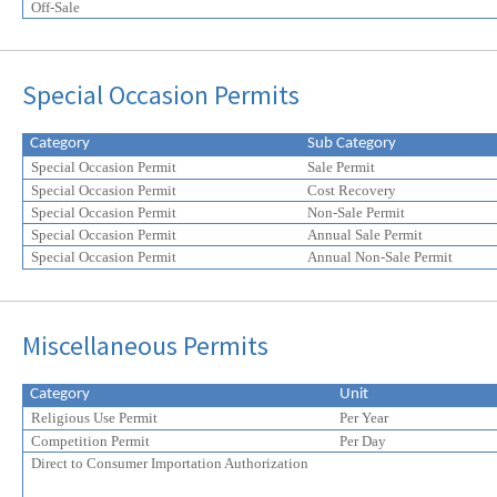
Off-Sale
Special Occasion Permits
Category
Sub Category
Special Occasion Permit
Sale Permit
Special Occasion Permit
Cost Recovery
Special Occasion Permit
Non-Sale Permit
Special Occasion Permit
Annual Sale Permit
Special Occasion Permit
Annual Non-Sale Permit
Miscellaneous Permits
Category
Unit
Religious Use Permit
Per Year
Competition Permit
Per Day
Direct to Consumer Importation Authorization