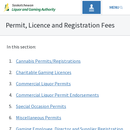
MENU
Permit, Licence and Registration Fees
In this section:
Cannabis Permits/Registrations
Charitable Gaming Licences
Commercial Liquor Permits
Commercial Liquor Permit Endorsements
Special Occasion Permits
Miscellaneous Permits
Gaming Employee, Director and Supplier Registration