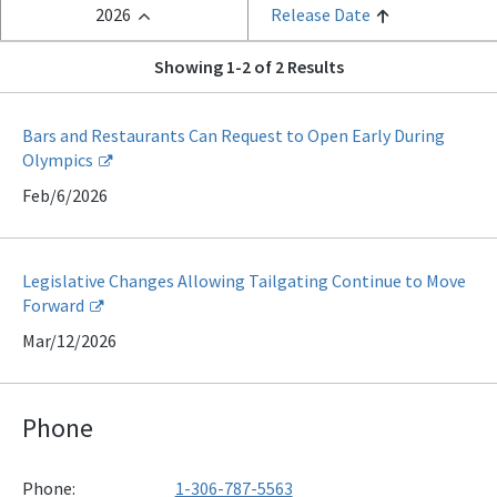
2026
Release Date
Showing 1-2 of 2 Results
Bars and Restaurants Can Request to Open Early During
Olympics
Feb/6/2026
Legislative Changes Allowing Tailgating Continue to Move
Forward
Mar/12/2026
Phone
Phone:
1-306-787-5563