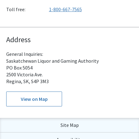
Toll free:
1-800-667-7565
Address
General Inquiries:
Saskatchewan Liquor and Gaming Authority
PO Box 5054
2500 Victoria Ave.
Regina, SK, S4P 3M3
View on Map
Site Map