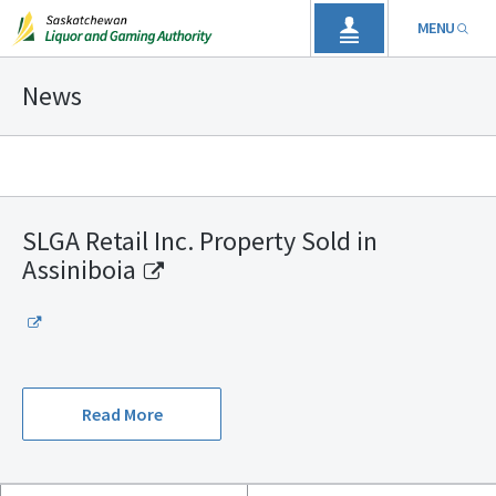
MENU
News
SLGA Retail Inc. Property Sold in
Assiniboia
Read More