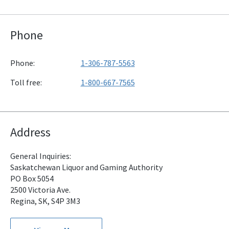
Phone
Phone:
1-306-787-5563
Toll free:
1-800-667-7565
Address
General Inquiries:
Saskatchewan Liquor and Gaming Authority
PO Box 5054
2500 Victoria Ave.
Regina, SK, S4P 3M3