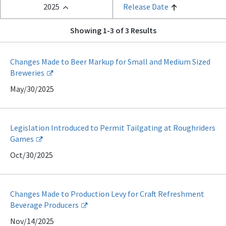
2025
Release Date
Showing 1-3 of 3 Results
Changes Made to Beer Markup for Small and Medium Sized
Breweries
May/30/2025
Legislation Introduced to Permit Tailgating at Roughriders
Games
Oct/30/2025
Changes Made to Production Levy for Craft Refreshment
Beverage Producers
Nov/14/2025