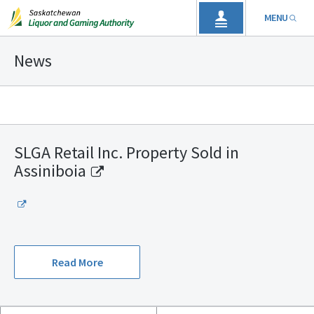
MENU
News
SLGA Retail Inc. Property Sold in
Assiniboia
Read More