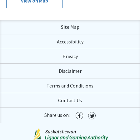
View on Map
Site Map
Accessibility
Privacy
Disclaimer
Terms and Conditions
Contact Us
Share us on: