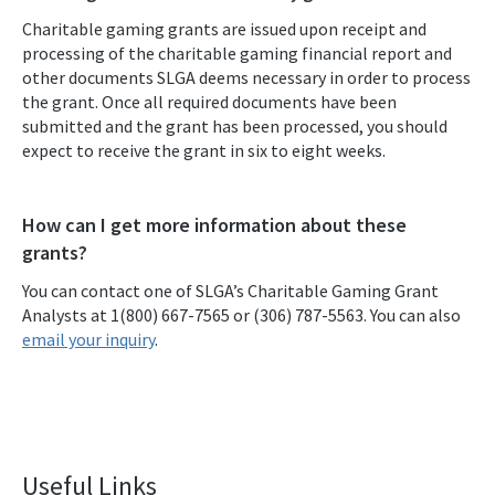
Charitable gaming grants are issued upon receipt and
processing of the charitable gaming financial report and
other documents SLGA deems necessary in order to process
the grant. Once all required documents have been
submitted and the grant has been processed, you should
expect to receive the grant in six to eight weeks.
How can I get more information about these
grants?
You can contact one of SLGA’s Charitable Gaming Grant
Analysts at 1(800) 667-7565 or (306) 787-5563. You can also
email your inquiry
.
Useful Links