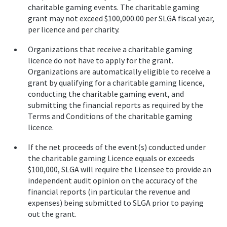
charitable gaming events. The charitable gaming
grant may not exceed $100,000.00
per SLGA fiscal year
,
per licence and per charity.
Organizations that receive a charitable gaming
licence do not have to apply for the grant.
Organizations are automatically eligible to receive a
grant by qualifying for a charitable gaming licence,
conducting the charitable gaming event, and
submitting the financial reports as required by the
Terms and Conditions of the charitable gaming
licence.
If the net proceeds of the event(s) conducted under
the charitable gaming Licence equals or exceeds
$100,000, SLGA will require the Licensee to provide an
independent audit opinion on the accuracy of the
financial reports (in particular the revenue and
expenses) being submitted to SLGA prior to paying
out the grant.