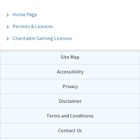
Home Page
Permits & Licences
Charitable Gaming Licences
Site Map
Accessibility
Privacy
Disclaimer
Terms and Conditions
Contact Us