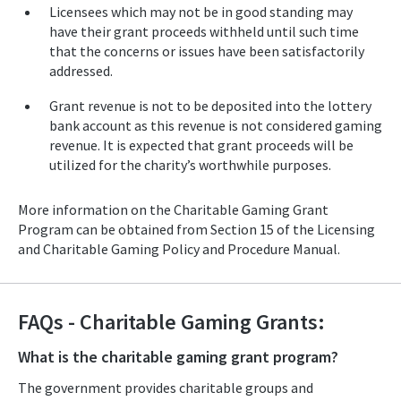
Licensees which may not be in good standing may
have their grant proceeds withheld until such time
that the concerns or issues have been satisfactorily
addressed.
Grant revenue is not to be deposited into the lottery
bank account as this revenue is not considered gaming
revenue. It is expected that grant proceeds will be
utilized for the charity’s worthwhile purposes.
More information on the Charitable Gaming Grant
Program can be obtained from Section 15 of the Licensing
and Charitable Gaming Policy and Procedure Manual.
FAQs - Charitable Gaming Grants:
What is the charitable gaming grant program?
The government provides charitable groups and