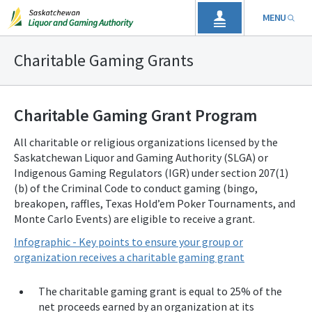
MENU
Charitable Gaming Grants
Charitable Gaming Grant Program
All charitable or religious organizations licensed by the
Saskatchewan Liquor and Gaming Authority (SLGA) or
Indigenous Gaming Regulators (IGR) under section 207(1)
(b) of the Criminal Code to conduct gaming (bingo,
breakopen, raffles, Texas Hold’em Poker Tournaments, and
Monte Carlo Events) are eligible to receive a grant.
Infographic - Key points to ensure your group or
organization receives a charitable gaming grant
The charitable gaming grant is equal to 25% of the
net proceeds earned by an organization at its