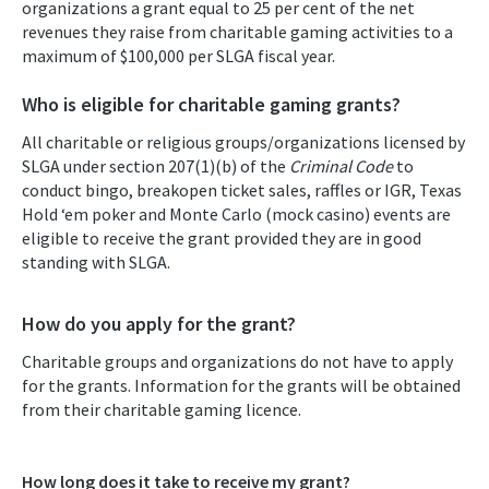
organizations a grant equal to 25 per cent of the net
revenues they raise from charitable gaming activities to a
maximum of $100,000 per SLGA fiscal year.
Who is eligible for charitable gaming grants?
All charitable or religious groups/organizations licensed by
SLGA under section 207(1)(b) of the
Criminal Code
to
conduct bingo, breakopen ticket sales, raffles or IGR, Texas
Hold ‘em poker and Monte Carlo (mock casino) events are
eligible to receive the grant provided they are in good
standing with SLGA.
How do you apply for the grant?
Charitable groups and organizations do not have to apply
for the grants. Information for the grants will be obtained
from their charitable gaming licence.
How long does it take to receive my grant?