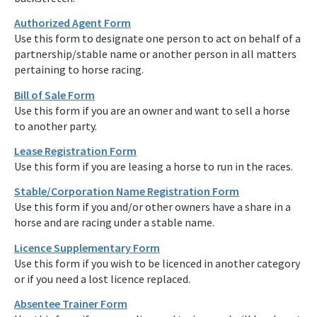
Authorized Agent Form
Use this form to designate one person to act on behalf of a
partnership/stable name or another person in all matters
pertaining to horse racing.
Bill of Sale Form
Use this form if you are an owner and want to sell a horse
to another party.
Lease Registration Form
Use this form if you are leasing a horse to run in the races.
Stable/Corporation Name Registration Form
Use this form if you and/or other owners have a share in a
horse and are racing under a stable name.
Licence Supplementary Form
Use this form if you wish to be licenced in another category
or if you need a lost licence replaced.
Absentee Trainer Form