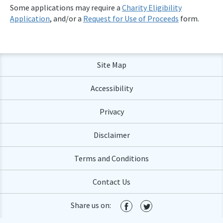
Some applications may require a
Charity Eligibility
Application
, and/or a
Request for Use of Proceeds
form.
Site Map
Accessibility
Privacy
Disclaimer
Terms and Conditions
Contact Us
Share us on: