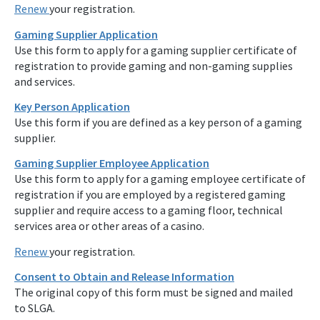
Renew
your registration.
Gaming Supplier Application
Use this form to apply for a gaming supplier certificate of
registration to provide gaming and non-gaming supplies
and services.
Key Person Application
Use this form if you are defined as a key person of a gaming
supplier.
Gaming Supplier Employee Application
Use this form to apply for a gaming employee certificate of
registration if you are employed by a registered gaming
supplier and require access to a gaming floor, technical
services area or other areas of a casino.
Renew
your registration.
Consent to Obtain and Release Information
The original copy of this form must be signed and mailed
to SLGA.