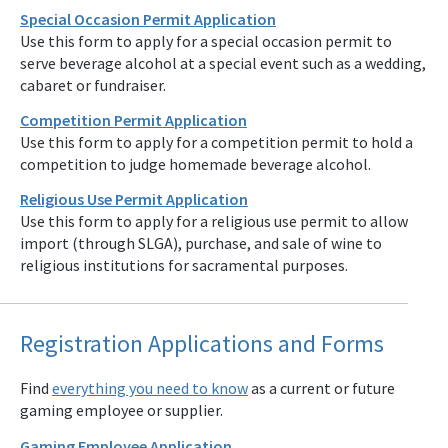
Special Occasion Permit Application
Use this form to apply for a special occasion permit to
serve beverage alcohol at a special event such as a wedding,
cabaret or fundraiser.
Competition Permit Application
Use this form to apply for a competition permit to hold a
competition to judge homemade beverage alcohol.
Religious Use Permit Application
Use this form to apply for a religious use permit to allow
import (through SLGA), purchase, and sale of wine to
religious institutions for sacramental purposes.
Registration Applications and Forms
Find
everything you need to know
as a current or future
gaming employee or supplier.
Gaming Employee Application