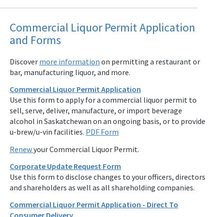
Commercial Liquor Permit Application
and Forms
Discover
more information
on permitting a restaurant or
bar, manufacturing liquor, and more.
Commercial Liquor Permit Application
Use this form to apply for a commercial liquor permit to
sell, serve, deliver, manufacture, or import beverage
alcohol in Saskatchewan on an ongoing basis, or to provide
u-brew/u-vin facilities.
PDF Form
Renew
your Commercial Liquor Permit.
Corporate Update Request Form
Use this form to disclose changes to your officers, directors
and shareholders as well as all shareholding companies.
Commercial Liquor Permit Application - Direct To
Consumer Delivery