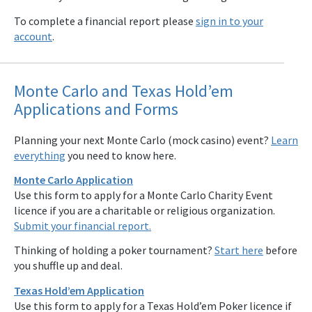
To complete a financial report please
sign in to your
account
.
Monte Carlo and Texas Hold’em
Applications and Forms
Planning your next Monte Carlo (mock casino) event?
Learn
everything
you need to know here.
Monte Carlo Application
Use this form to apply for a Monte Carlo Charity Event
licence if you are a charitable or religious organization.
Submit your financial report.
Thinking of holding a poker tournament?
Start here
before
you shuffle up and deal.
Texas Hold’em Application
Use this form to apply for a Texas Hold’em Poker licence if