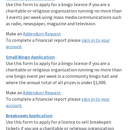
Use this form to apply for a bingo licence if you are a
charitable or religious organization running no more than
3 events per week using mass media communications such
as radio, newspaper, magazine and television.
Make an
Addendum Request
To complete a financial report please
sign in to your
account
.
Small Bingo Application
Use this form to apply for a bingo licence if you are a
charitable or religious organization running no more than
one bingo event per week in a community bingo hall and
where the annual total of all prizes is under $1,000.
Make an
Addendum Request
To complete a financial report please
sign in to your
account
.
Breakopen Application
Use this form to apply for a licence to sell breakopen
tickets if you are a charitable or religious organization.