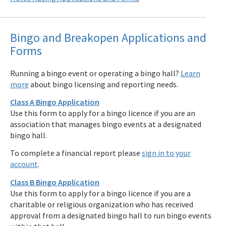
Bingo and Breakopen Applications and
Forms
Running a bingo event or operating a bingo hall?
Learn
more
about bingo licensing and reporting needs.
Class A Bingo Application
Use this form to apply for a bingo licence if you are an
association that manages bingo events at a designated
bingo hall.
To complete a financial report please
sign in to your
account
.
Class B Bingo Application
Use this form to apply for a bingo licence if you are a
charitable or religious organization who has received
approval from a designated bingo hall to run bingo events