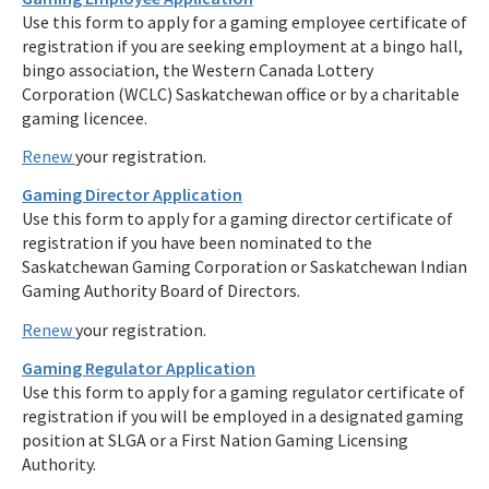
Use this form to apply for a gaming employee certificate of
registration if you are seeking employment at a bingo hall,
bingo association, the Western Canada Lottery
Corporation (WCLC) Saskatchewan office or by a charitable
gaming licencee.
Renew
your registration.
Gaming Director Application
Use this form to apply for a gaming director certificate of
registration if you have been nominated to the
Saskatchewan Gaming Corporation or Saskatchewan Indian
Gaming Authority Board of Directors.
Renew
your registration.
Gaming Regulator Application
Use this form to apply for a gaming regulator certificate of
registration if you will be employed in a designated gaming
position at SLGA or a First Nation Gaming Licensing
Authority.