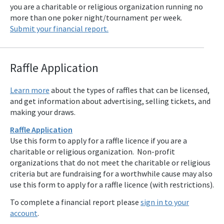
you are a charitable or religious organization running no
more than one poker night/tournament per week.
Submit your financial report.
Raffle Applicat
ion
Learn more
about the types of raffles that can be licensed,
and get information about advertising, selling tickets, and
making your draws.
Raffle Application
Use this form to apply for a raffle licence if you are a
charitable or religious organization. Non-profit
organizations that do not meet the charitable or religious
criteria but are fundraising for a worthwhile cause may also
use this form to apply for a raffle licence (with restrictions).
To complete a financial report please
sign in to your
account
.