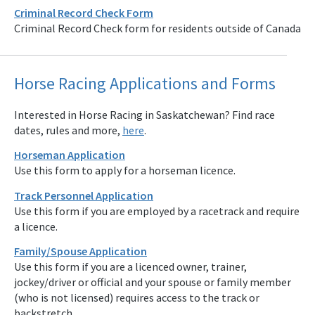
Criminal Record Check Form
Criminal Record Check form for residents outside of Canada
Horse Racing Applications and Forms
Interested in Horse Racing in Saskatchewan? Find race
dates, rules and more,
here
.
Horseman Application
Use this form to apply for a horseman licence.
Track Personnel Application
Use this form if you are employed by a racetrack and require
a licence.
Family/Spouse Application
Use this form if you are a licenced owner, trainer,
jockey/driver or official and your spouse or family member
(who is not licensed) requires access to the track or
backstretch.