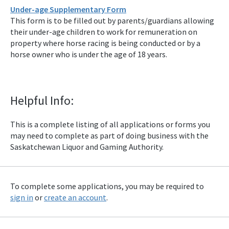
Under-age Supplementary Form
This form is to be filled out by parents/guardians allowing
their under-age children to work for remuneration on
property where horse racing is being conducted or by a
horse owner who is under the age of 18 years.
Helpful Info:
This is a complete listing of all applications or forms you
may need to complete as part of doing business with the
Saskatchewan Liquor and Gaming Authority.
To complete some applications, you may be required to
sign in
or
create an account
.