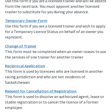
Use this form if you are a licensed trainer and will be absent
from the racetrack. You must appoint another licensed
trainer to substitute for you during your absence.
Temporary Owner Form
Use this form if you are a licensed trainer and wish to apply
for a Temporary Licence Status on behalf of an owner you
represent.
Change of Trainer
This form must be completed when an owner ceases to use
the services of one trainer for another trainer.
Reciprocal Application
This form is used by licencees who are licensed in another
racing jurisdiction and who are not residents of
Saskatchewan.
Request for Cancellation of Registration
This form is used to dissolve an authorized agent, lease or
stable registration or to cancel the licence of a former
employee.