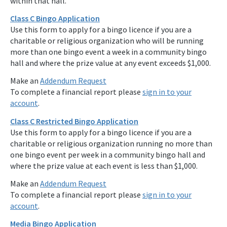
within that hall.
Class C Bingo Application
Use this form to apply for a bingo licence if you are a
charitable or religious organization who will be running
more than one bingo event a week in a community bingo
hall and where the prize value at any event exceeds $1,000.
Make an
Addendum Request
To complete a financial report please
sign in to your
account
.
Class C Restricted Bingo Application
Use this form to apply for a bingo licence if you are a
charitable or religious organization running no more than
one bingo event per week in a community bingo hall and
where the prize value at each event is less than $1,000.
Make an
Addendum Request
To complete a financial report please
sign in to your
account
.
Media Bingo Application