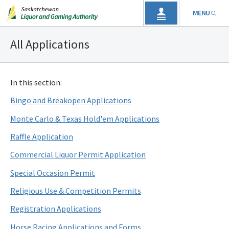
MENU
All Applications
In this section:
Bingo and Breakopen Applications
Monte Carlo & Texas Hold'em Applications
Raffle Application
Commercial Liquor Permit Application
Special Occasion Permit
Religious Use & Competition Permits
Registration Applications
Horse Racing Applications and Forms