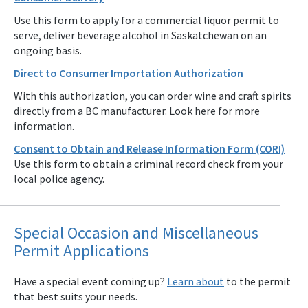
Use this form to apply for a commercial liquor permit to
serve, deliver beverage alcohol in Saskatchewan on an
ongoing basis.
Direct to Consumer Importation Authorization
With this authorization, you can order wine and craft spirits
directly from a BC manufacturer. Look here for more
information.
Consent to Obtain and Release Information Form (CORI)
Use this form to obtain a criminal record check from your
local police agency.
Special Occasion and Miscellaneous
Permit Applications
Have a special event coming up?
Learn about
to the permit
that best suits your needs.