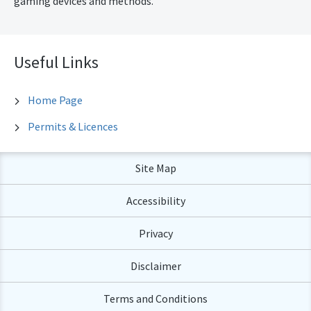
gaming devices and methods.
Useful Links
Home Page
Permits & Licences
Site Map
Accessibility
Privacy
Disclaimer
Terms and Conditions