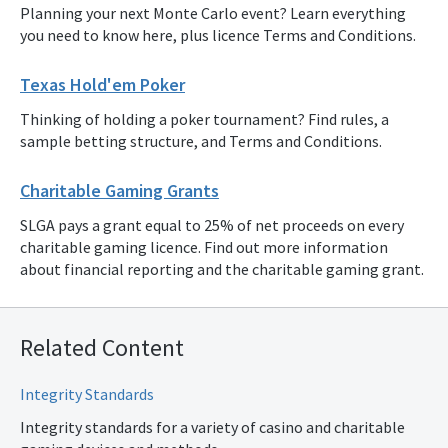
Planning your next Monte Carlo event? Learn everything
you need to know here, plus licence Terms and Conditions.
Texas Hold'em Poker
Thinking of holding a poker tournament? Find rules, a
sample betting structure, and Terms and Conditions.
Charitable Gaming Grants
SLGA pays a grant equal to 25% of net proceeds on every
charitable gaming licence. Find out more information
about financial reporting and the charitable gaming grant.
Related Content
Integrity Standards
Integrity standards for a variety of casino and charitable