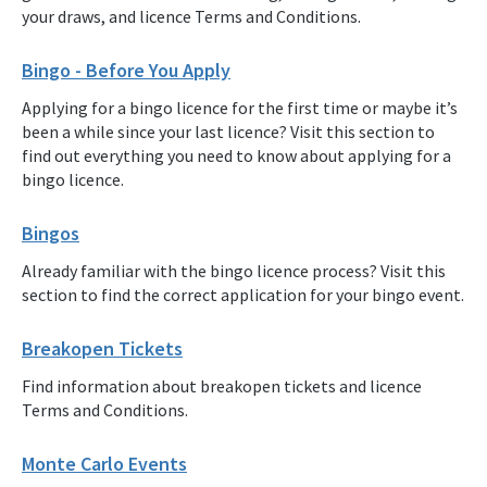
your draws, and licence Terms and Conditions.
Bingo - Before You Apply
Applying for a bingo licence for the first time or maybe it’s
been a while since your last licence? Visit this section to
find out everything you need to know about applying for a
bingo licence.
Bingos
Already familiar with the bingo licence process? Visit this
section to find the correct application for your bingo event.
Breakopen Tickets
Find information about breakopen tickets and licence
Terms and Conditions.
Monte Carlo Events