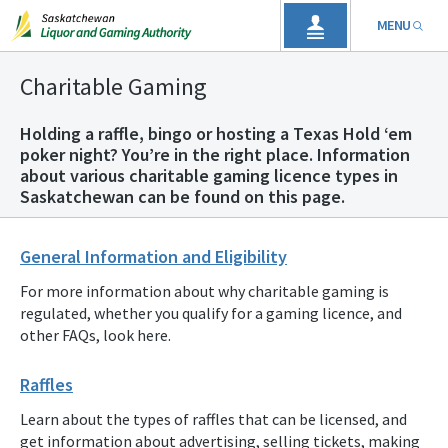
MENU
Charitable Gaming
Holding a raffle, bingo or hosting a Texas Hold ‘em
poker night? You’re in the right place. Information
about various charitable gaming licence types in
Saskatchewan can be found on this page.
General Information and Eligibility
For more information about why charitable gaming is
regulated, whether you qualify for a gaming licence, and
other FAQs, look here.
Raffles
Learn about the types of raffles that can be licensed, and
get information about advertising, selling tickets, making