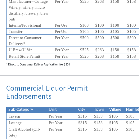
Manufacturer - Cottage
Per Year
$525
$
263
$
158
$
158
Winery, winery, micro
distillery, brewery, brew
pub
Interim/Provisional
Per Use
$100
$100
$100
$100
Transfer
Per Use
$105
$105
$105
$105
Direct to Consumer
Per Year
$500
$500
$500
$500
Delivery*
U-Brew/U-Vin
Per Year
$525
$
263
$
158
$
158
Retail Store Permit
Per Year
$525
$
263
$
158
$
158
* Direct to Consumer Deliver Application fee: $500
Commercial Liquor Permit
Endorsements
Sub Category
Unit
City
Town
Village
Hamle
Tavern
Per Year
$315
$158
$105
$105
Lounge
Per Year
$315
$158
$105
$105
Craft Alcohol (Off-
Per Year
$315
$158
$105
$
105
Site)