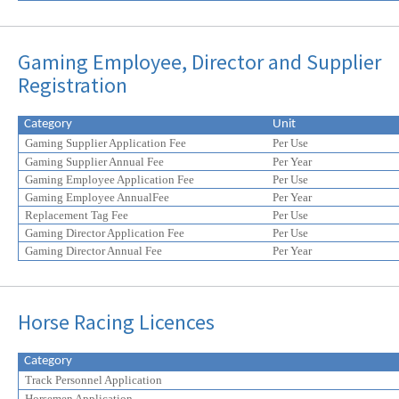
Gaming Employee, Director and Supplier
Registration
Category
Unit
Gaming Supplier Application Fee
Per Use
Gaming Supplier Annual Fee
Per Year
Gaming Employee Application Fee
Per Use
Gaming Employee AnnualFee
Per Year
Replacement Tag Fee
Per Use
Gaming Director Application Fee
Per Use
Gaming Director Annual Fee
Per Year
Horse Racing Licences
Category
Track Personnel Application
Horsemen Application