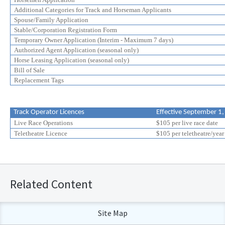
Additional Categories for Track and Horseman Applicants
Spouse/Family Application
Stable/Corporation Registration Form
Temporary Owner Application (Interim - Maximum 7 days)
Authorized Agent Application (seasonal only)
Horse Leasing Application (seasonal only)
Bill of Sale
Replacement Tags
Track Operator Licences
Effective September 1
Live Race Operations
$105 per live race date
Teletheatre Licence
$105 per teletheatre/year
Related Content
Site Map