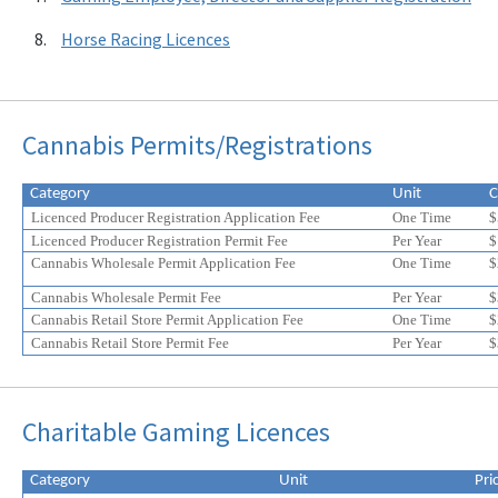
Horse Racing Licences
Cannabis Permits/Registrations
Category
Unit
C
Licenced Producer Registration Application Fee
One Time
$
Licenced Producer Registration Permit Fee
Per Year
$
Cannabis Wholesale Permit Application Fee
One Time
$
Cannabis Wholesale Permit Fee
Per Year
$
Cannabis Retail Store Permit Application Fee
One Time
$
Cannabis Retail Store Permit Fee
Per Year
$
Eligible
Eligible
Charitable Gaming Licences
for
for
a
a
20%
20%
Category
Unit
Pri