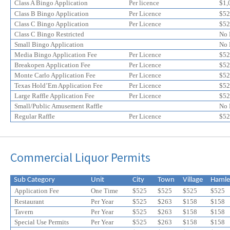
online
online
Class A Bingo Application
Per licence
$1,
application
application
Class B Bingo Application
Per Licence
$52
discount
Class C Bingo Application
discount
Per Licence
$52
Class C Bingo Restricted
No 
Small Bingo Application
No 
Media Bingo Application Fee
Per Licence
$52
Breakopen Application Fee
Per Licence
$52
Monte Carlo Application Fee
Per Licence
$52
Texas Hold’Em Application Fee
Per Licence
$52
Large Raffle Application Fee
Per Licence
$52
Small/Public Amusement Raffle
No 
Regular Raffle
Per Licence
$52
Commercial Liquor Permits
Sub Category
Unit
City
Town
Village
Hamle
Application Fee
One Time
$525
$525
$525
$525
Restaurant
Per Year
$525
$263
$158
$158
Tavern
Per Year
$525
$
263
$
158
$
158
Special Use Permits
Per Year
$525
$
263
$
158
$
158