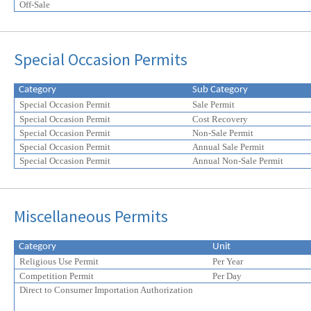
Off-Sale
Special Occasion Permits
Category
Sub Category
Special Occasion Permit
Sale Permit
Special Occasion Permit
Cost Recovery
Special Occasion Permit
Non-Sale Permit
Special Occasion Permit
Annual Sale Permit
Special Occasion Permit
Annual Non-Sale Permit
Miscellaneous Permits
Category
Unit
Religious Use Permit
Per Year
Competition Permit
Per Day
Direct to Consumer Importation Authorization