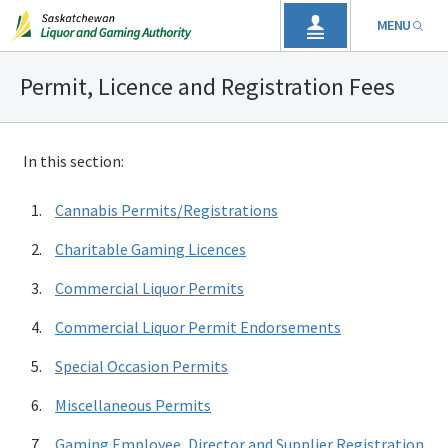
MENU
Permit, Licence and Registration Fees
In this section:
Cannabis Permits/Registrations
Charitable Gaming Licences
Commercial Liquor Permits
Commercial Liquor Permit Endorsements
Special Occasion Permits
Miscellaneous Permits
Gaming Employee, Director and Supplier Registration