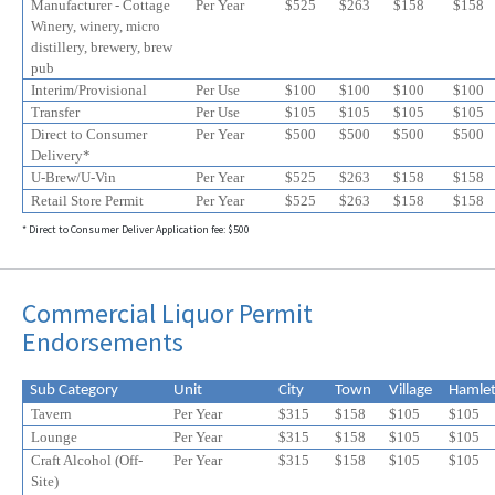
Manufacturer - Cottage
Per Year
$525
$
263
$
158
$
158
Winery, winery, micro
distillery, brewery, brew
pub
Interim/Provisional
Per Use
$100
$100
$100
$100
Transfer
Per Use
$105
$105
$105
$105
Direct to Consumer
Per Year
$500
$500
$500
$500
Delivery*
U-Brew/U-Vin
Per Year
$525
$
263
$
158
$
158
Retail Store Permit
Per Year
$525
$
263
$
158
$
158
* Direct to Consumer Deliver Application fee: $500
Commercial Liquor Permit
Endorsements
Sub Category
Unit
City
Town
Village
Hamle
Tavern
Per Year
$315
$158
$105
$105
Lounge
Per Year
$315
$158
$105
$105
Craft Alcohol (Off-
Per Year
$315
$158
$105
$
105
Site)