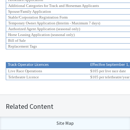
Additional Categories for Track and Horseman Applicants
Spouse/Family Application
Stable/Corporation Registration Form
Temporary Owner Application (Interim - Maximum 7 days)
Authorized Agent Application (seasonal only)
Horse Leasing Application (seasonal only)
Bill of Sale
Replacement Tags
Track Operator Licences
Effective September 1
Live Race Operations
$105 per live race date
Teletheatre Licence
$105 per teletheatre/year
Related Content
Site Map