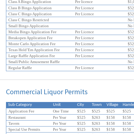
online
online
Class A Bingo Application
Per licence
$1,
application
application
Class B Bingo Application
Per Licence
$52
discount
Class C Bingo Application
discount
Per Licence
$52
Class C Bingo Restricted
No 
Small Bingo Application
No 
Media Bingo Application Fee
Per Licence
$52
Breakopen Application Fee
Per Licence
$52
Monte Carlo Application Fee
Per Licence
$52
Texas Hold’Em Application Fee
Per Licence
$52
Large Raffle Application Fee
Per Licence
$52
Small/Public Amusement Raffle
No 
Regular Raffle
Per Licence
$52
Commercial Liquor Permits
Sub Category
Unit
City
Town
Village
Hamle
Application Fee
One Time
$525
$525
$525
$525
Restaurant
Per Year
$525
$263
$158
$158
Tavern
Per Year
$525
$
263
$
158
$
158
Special Use Permits
Per Year
$525
$
263
$
158
$
158