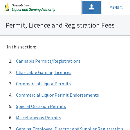
MENU
Permit, Licence and Registration Fees
In this section:
Cannabis Permits/Registrations
Charitable Gaming Licences
Commercial Liquor Permits
Commercial Liquor Permit Endorsements
Special Occasion Permits
Miscellaneous Permits
Gaming Employee, Director and Supplier Registration