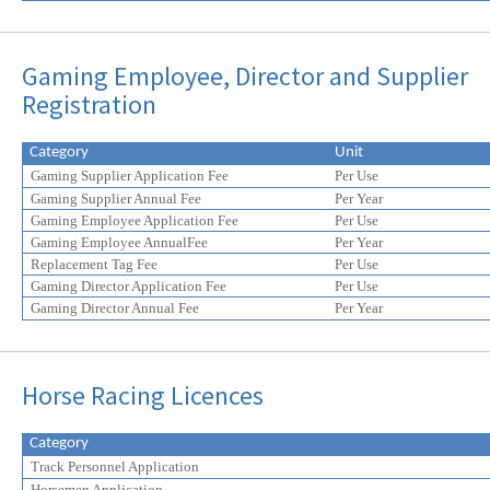
Gaming Employee, Director and Supplier
Registration
Category
Unit
Gaming Supplier Application Fee
Per Use
Gaming Supplier Annual Fee
Per Year
Gaming Employee Application Fee
Per Use
Gaming Employee AnnualFee
Per Year
Replacement Tag Fee
Per Use
Gaming Director Application Fee
Per Use
Gaming Director Annual Fee
Per Year
Horse Racing Licences
Category
Track Personnel Application
Horsemen Application