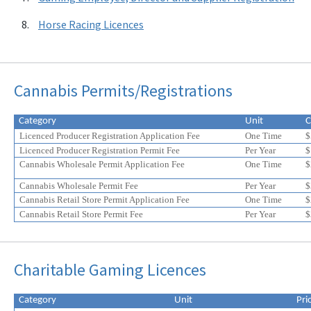
Horse Racing Licences
Cannabis Permits/Registrations
Category
Unit
C
Licenced Producer Registration Application Fee
One Time
$
Licenced Producer Registration Permit Fee
Per Year
$
Cannabis Wholesale Permit Application Fee
One Time
$
Cannabis Wholesale Permit Fee
Per Year
$
Cannabis Retail Store Permit Application Fee
One Time
$
Cannabis Retail Store Permit Fee
Per Year
$
Eligible
Eligible
Charitable Gaming Licences
for
for
a
a
20%
20%
Category
Unit
Pri