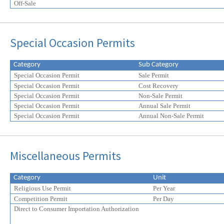
Off-Sale
Special Occasion Permits
Category
Sub Category
Special Occasion Permit
Sale Permit
Special Occasion Permit
Cost Recovery
Special Occasion Permit
Non-Sale Permit
Special Occasion Permit
Annual Sale Permit
Special Occasion Permit
Annual Non-Sale Permit
Miscellaneous Permits
Category
Unit
Religious Use Permit
Per Year
Competition Permit
Per Day
Direct to Consumer Importation Authorization