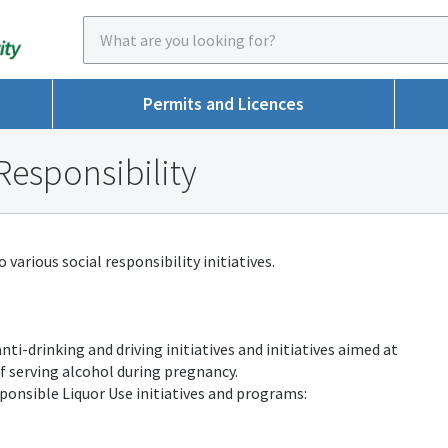
Permits and Licences
Responsibility
various social responsibility initiatives.
nti-drinking and driving initiatives and initiatives aimed at
f serving alcohol during pregnancy.
ponsible Liquor Use initiatives and programs: