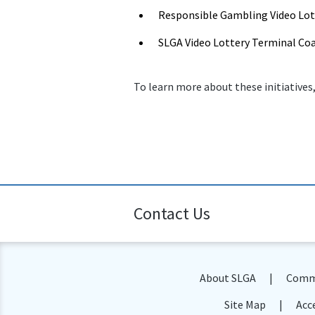
Responsible Gambling Video Lot
SLGA Video Lottery Terminal Co
To learn more about these initiatives,
Contact Us
About SLGA
Commu
Site Map
Acce