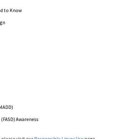
ed to Know
ign
(MADD)
r (FASD) Awareness
 please visit our
Responsible Liquor Use
page.