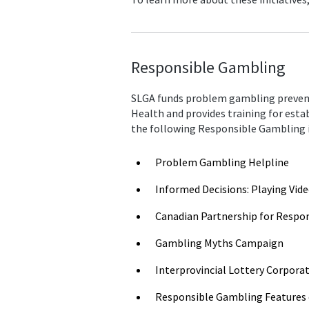
Responsible Gambling
SLGA funds problem gambling prevent
Health and provides training for esta
the following Responsible Gambling i
Problem Gambling Helpline
Informed Decisions: Playing Vid
Canadian Partnership for Respo
Gambling Myths Campaign
Interprovincial Lottery Corpor
Responsible Gambling Features 