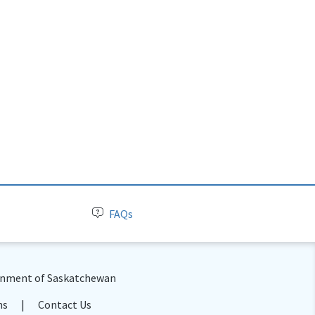
FAQs
nment of Saskatchewan
ns
Contact Us