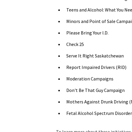
Teens and Alcohol: What You Ne
Minors and Point of Sale Campa
Please Bring Your I.D.
Check 25
Serve It Right Saskatchewan
Report Impaired Drivers (RID)
Moderation Campaigns
Don't Be That Guy Campaign
Mothers Against Drunk Driving 
Fetal Alcohol Spectrum Disorde
To learn more about these initiatives,