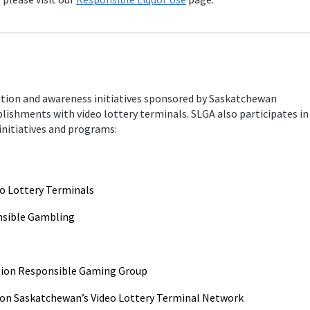
ion and awareness initiatives sponsored by Saskatchewan
blishments with video lottery terminals. SLGA also participates in
nitiatives and programs:
eo Lottery Terminals
nsible Gambling
ation Responsible Gaming Group
on Saskatchewan’s Video Lottery Terminal Network