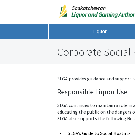
Liquor
Corporate Social 
SLGA provides guidance and support to 
Responsible Liquor Use
SLGA continues to maintain a role in a
educating the public on the dangers o
SLGA also supports the following Res
SLGA’s Guide to Social Hosting