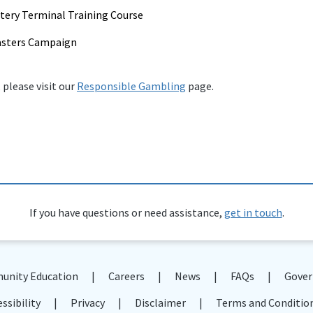
tery Terminal Training Course
asters Campaign
 please visit our
Responsible Gambling
page.
If you have questions or need assistance,
get in touch
.
nity Education
Careers
News
FAQs
Gover
ssibility
Privacy
Disclaimer
Terms and Conditio