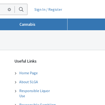
Sign In / Register
Cannabis
Useful Links
Home Page
About SLGA
Responsible Liquor
Use
Responsible Gambling