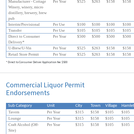
Manufacturer - Cottage
Per Year
$525
$
263
$
158
$
158
Winery, winery, micro
distillery, brewery, brew
pub
Interim/Provisional
Per Use
$100
$100
$100
$100
Transfer
Per Use
$105
$105
$105
$105
Direct to Consumer
Per Year
$500
$500
$500
$500
Delivery*
U-Brew/U-Vin
Per Year
$525
$
263
$
158
$
158
Retail Store Permit
Per Year
$525
$
263
$
158
$
158
* Direct to Consumer Deliver Application fee: $500
Commercial Liquor Permit
Endorsements
Sub Category
Unit
City
Town
Village
Hamle
Tavern
Per Year
$315
$158
$105
$105
Lounge
Per Year
$315
$158
$105
$105
Craft Alcohol (Off-
Per Year
$315
$158
$105
$
105
Site)