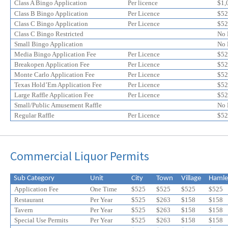
online
online
Class A Bingo Application
Per licence
$1,
application
application
Class B Bingo Application
Per Licence
$52
discount
Class C Bingo Application
discount
Per Licence
$52
Class C Bingo Restricted
No 
Small Bingo Application
No 
Media Bingo Application Fee
Per Licence
$52
Breakopen Application Fee
Per Licence
$52
Monte Carlo Application Fee
Per Licence
$52
Texas Hold’Em Application Fee
Per Licence
$52
Large Raffle Application Fee
Per Licence
$52
Small/Public Amusement Raffle
No 
Regular Raffle
Per Licence
$52
Commercial Liquor Permits
Sub Category
Unit
City
Town
Village
Hamle
Application Fee
One Time
$525
$525
$525
$525
Restaurant
Per Year
$525
$263
$158
$158
Tavern
Per Year
$525
$
263
$
158
$
158
Special Use Permits
Per Year
$525
$
263
$
158
$
158