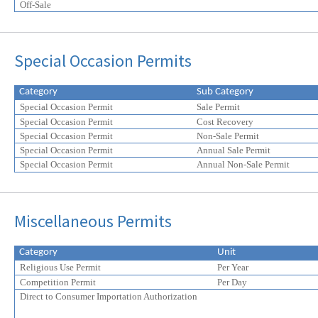
Off-Sale
Special Occasion Permits
Category
Sub Category
Special Occasion Permit
Sale Permit
Special Occasion Permit
Cost Recovery
Special Occasion Permit
Non-Sale Permit
Special Occasion Permit
Annual Sale Permit
Special Occasion Permit
Annual Non-Sale Permit
Miscellaneous Permits
Category
Unit
Religious Use Permit
Per Year
Competition Permit
Per Day
Direct to Consumer Importation Authorization