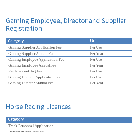
Gaming Employee, Director and Supplier
Registration
Category
Unit
Gaming Supplier Application Fee
Per Use
Gaming Supplier Annual Fee
Per Year
Gaming Employee Application Fee
Per Use
Gaming Employee AnnualFee
Per Year
Replacement Tag Fee
Per Use
Gaming Director Application Fee
Per Use
Gaming Director Annual Fee
Per Year
Horse Racing Licences
Category
Track Personnel Application
Horsemen Application