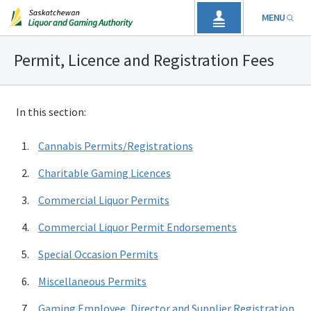
MENU
Permit, Licence and Registration Fees
In this section:
Cannabis Permits/Registrations
Charitable Gaming Licences
Commercial Liquor Permits
Commercial Liquor Permit Endorsements
Special Occasion Permits
Miscellaneous Permits
Gaming Employee, Director and Supplier Registration