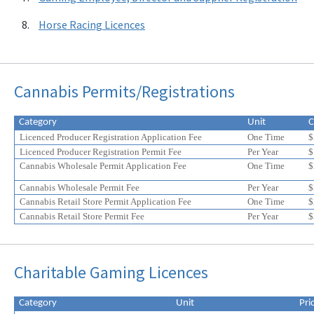
Horse Racing Licences
Cannabis Permits/Registrations
Category
Unit
C
Licenced Producer Registration Application Fee
One Time
$
Licenced Producer Registration Permit Fee
Per Year
$
Cannabis Wholesale Permit Application Fee
One Time
$
Cannabis Wholesale Permit Fee
Per Year
$
Cannabis Retail Store Permit Application Fee
One Time
$
Cannabis Retail Store Permit Fee
Per Year
$
Eligible
Eligible
Charitable Gaming Licences
for
for
a
a
20%
20%
Category
Unit
Pri