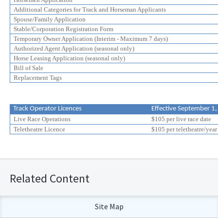
Additional Categories for Track and Horseman Applicants
Spouse/Family Application
Stable/Corporation Registration Form
Temporary Owner Application (Interim - Maximum 7 days)
Authorized Agent Application (seasonal only)
Horse Leasing Application (seasonal only)
Bill of Sale
Replacement Tags
Track Operator Licences
Effective September 1
Live Race Operations
$105 per live race date
Teletheatre Licence
$105 per teletheatre/year
Related Content
Site Map