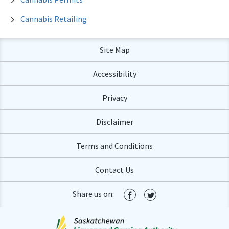
Cannabis Retailing
Site Map
Accessibility
Privacy
Disclaimer
Terms and Conditions
Contact Us
Share us on: