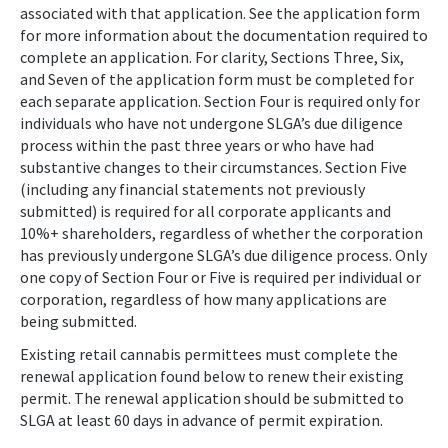
associated with that application. See the application form
for more information about the documentation required to
complete an application. For clarity, Sections Three, Six,
and Seven of the application form must be completed for
each separate application. Section Four is required only for
individuals who have not undergone SLGA’s due diligence
process within the past three years or who have had
substantive changes to their circumstances. Section Five
(including any financial statements not previously
submitted) is required for all corporate applicants and
10%+ shareholders, regardless of whether the corporation
has previously undergone SLGA’s due diligence process. Only
one copy of Section Four or Five is required per individual or
corporation, regardless of how many applications are
being submitted.
Existing retail cannabis permittees must complete the
renewal application found below to renew their existing
permit. The renewal application should be submitted to
SLGA at least 60 days in advance of permit expiration.