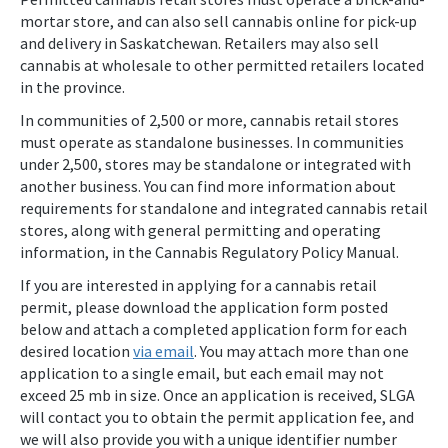
mortar store, and can also sell cannabis online for pick-up
and delivery in Saskatchewan. Retailers may also sell
cannabis at wholesale to other permitted retailers located
in the province.
In communities of 2,500 or more, cannabis retail stores
must operate as standalone businesses. In communities
under 2,500, stores may be standalone or integrated with
another business. You can find more information about
requirements for standalone and integrated cannabis retail
stores, along with general permitting and operating
information, in the Cannabis Regulatory Policy Manual.
If you are interested in applying for a cannabis retail
permit, please download the application form posted
below and attach a completed application form for each
desired location
via email
. You may attach more than one
application to a single email, but each email may not
exceed 25 mb in size. Once an application is received, SLGA
will contact you to obtain the permit application fee, and
we will also provide you with a unique identifier number