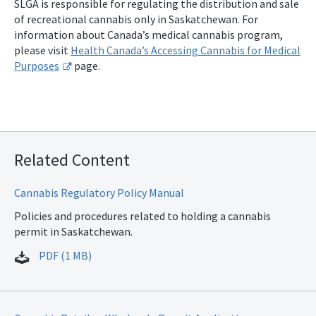
SLGA is responsible for regulating the distribution and sale
of recreational cannabis only in Saskatchewan. For
information about Canada’s medical cannabis program,
please visit
Health Canada’s Accessing Cannabis for Medical
Purposes
page.
Related Content
Cannabis Regulatory Policy Manual
Policies and procedures related to holding a cannabis
permit in Saskatchewan.
PDF (1 MB)