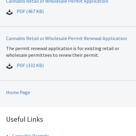
Cannabis Retail or Wholesale Permit Application
PDF (467 KB)
Cannabis Retail or Wholesale Permit Renewal Application
The permit renewal application is for existing retail or
wholesale permittees to renew their permit.
PDF (332 KB)
Home Page
Useful Links
Cannabis Permits