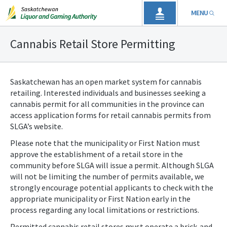
MENU
Cannabis Retail Store Permitting
Saskatchewan has an open market system for cannabis
retailing. Interested individuals and businesses seeking a
cannabis permit for all communities in the province can
access application forms for retail cannabis permits from
SLGA’s website.
Please note that the municipality or First Nation must
approve the establishment of a retail store in the
community before SLGA will issue a permit. Although SLGA
will not be limiting the number of permits available, we
strongly encourage potential applicants to check with the
appropriate municipality or First Nation early in the
process regarding any local limitations or restrictions.
Permitted cannabis retail stores must operate a brick-and-