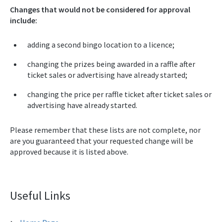
Changes that would not be considered for approval
include:
adding a second bingo location to a licence;
changing the prizes being awarded in a raffle after
ticket sales or advertising have already started;
changing the price per raffle ticket after ticket sales or
advertising have already started.
Please remember that these lists are not complete, nor
are you guaranteed that your requested change will be
approved because it is listed above.
Useful Links