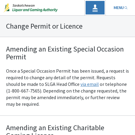
MENU
Change Permit or Licence
Amending an Existing Special Occasion
Permit
Once a Special Occasion Permit has been issued, a request is
required to change any detail of the permit. Requests
should be made to SLGA
Head Office
via email
or telephone
(1-800-667-7565). Depending on the change requested, the
permit may be amended immediately, or further review
may be required.
Amending an Existing Charitable