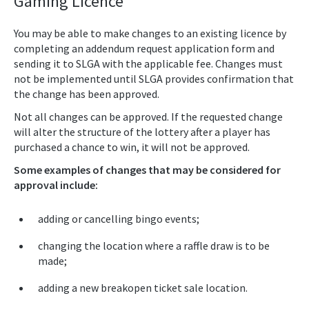
Gaming Licence
You may be able to make changes to an existing licence by
completing an addendum request application form and
sending it to SLGA with the applicable fee. Changes must
not be implemented until SLGA provides confirmation that
the change has been approved.
Not all changes can be approved. If the requested change
will alter the structure of the lottery after a player has
purchased a chance to win, it will not be approved.
Some examples of changes that may be considered for
approval include:
adding or cancelling bingo events;
changing the location where a raffle draw is to be
made;
adding a new breakopen ticket sale location.