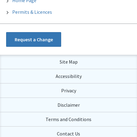
Home Page
Permits & Licences
Request a Change
Site Map
Accessibility
Privacy
Disclaimer
Terms and Conditions
Contact Us