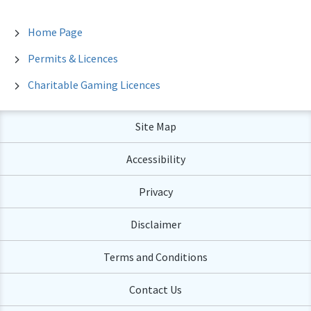
Home Page
Permits & Licences
Charitable Gaming Licences
Site Map
Accessibility
Privacy
Disclaimer
Terms and Conditions
Contact Us