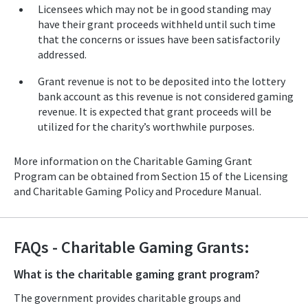
Licensees which may not be in good standing may
have their grant proceeds withheld until such time
that the concerns or issues have been satisfactorily
addressed.
Grant revenue is not to be deposited into the lottery
bank account as this revenue is not considered gaming
revenue. It is expected that grant proceeds will be
utilized for the charity’s worthwhile purposes.
More information on the Charitable Gaming Grant
Program can be obtained from Section 15 of the Licensing
and Charitable Gaming Policy and Procedure Manual.
FAQs - Charitable Gaming Grants:
What is the charitable gaming grant program?
The government provides charitable groups and