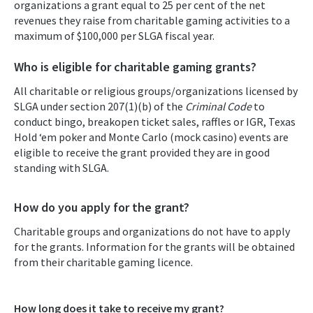
organizations a grant equal to 25 per cent of the net
revenues they raise from charitable gaming activities to a
maximum of $100,000 per SLGA fiscal year.
Who is eligible for charitable gaming grants?
All charitable or religious groups/organizations licensed by
SLGA under section 207(1)(b) of the
Criminal Code
to
conduct bingo, breakopen ticket sales, raffles or IGR, Texas
Hold ‘em poker and Monte Carlo (mock casino) events are
eligible to receive the grant provided they are in good
standing with SLGA.
How do you apply for the grant?
Charitable groups and organizations do not have to apply
for the grants. Information for the grants will be obtained
from their charitable gaming licence.
How long does it take to receive my grant?