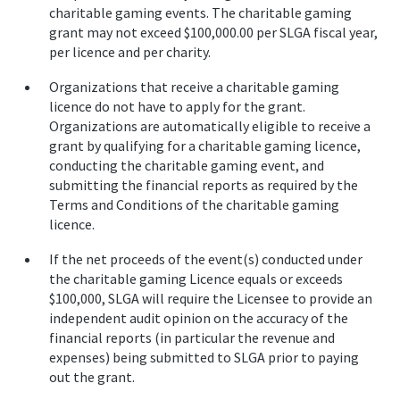
charitable gaming events. The charitable gaming
grant may not exceed $100,000.00
per SLGA fiscal year
,
per licence and per charity.
Organizations that receive a charitable gaming
licence do not have to apply for the grant.
Organizations are automatically eligible to receive a
grant by qualifying for a charitable gaming licence,
conducting the charitable gaming event, and
submitting the financial reports as required by the
Terms and Conditions of the charitable gaming
licence.
If the net proceeds of the event(s) conducted under
the charitable gaming Licence equals or exceeds
$100,000, SLGA will require the Licensee to provide an
independent audit opinion on the accuracy of the
financial reports (in particular the revenue and
expenses) being submitted to SLGA prior to paying
out the grant.