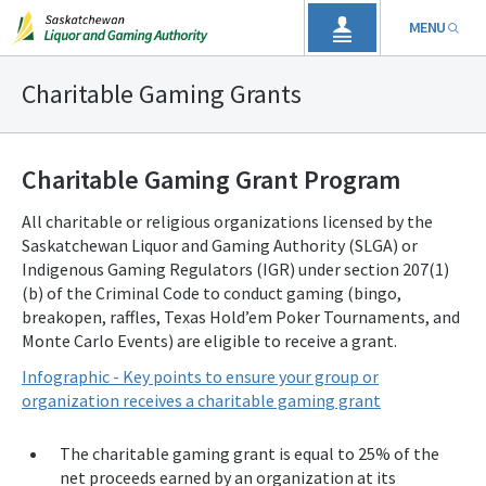
MENU
Charitable Gaming Grants
Charitable Gaming Grant Program
All charitable or religious organizations licensed by the
Saskatchewan Liquor and Gaming Authority (SLGA) or
Indigenous Gaming Regulators (IGR) under section 207(1)
(b) of the Criminal Code to conduct gaming (bingo,
breakopen, raffles, Texas Hold’em Poker Tournaments, and
Monte Carlo Events) are eligible to receive a grant.
Infographic - Key points to ensure your group or
organization receives a charitable gaming grant
The charitable gaming grant is equal to 25% of the
net proceeds earned by an organization at its