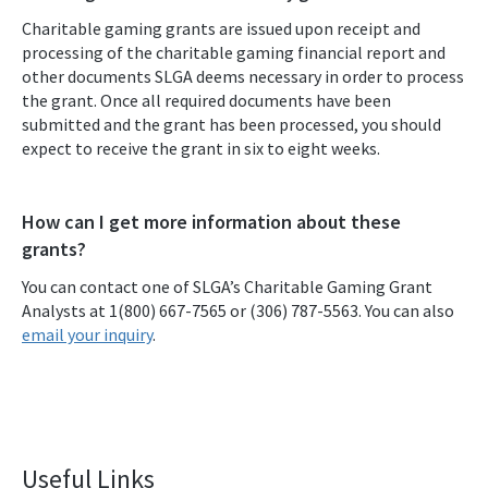
Charitable gaming grants are issued upon receipt and
processing of the charitable gaming financial report and
other documents SLGA deems necessary in order to process
the grant. Once all required documents have been
submitted and the grant has been processed, you should
expect to receive the grant in six to eight weeks.
How can I get more information about these
grants?
You can contact one of SLGA’s Charitable Gaming Grant
Analysts at 1(800) 667-7565 or (306) 787-5563. You can also
email your inquiry
.
Useful Links