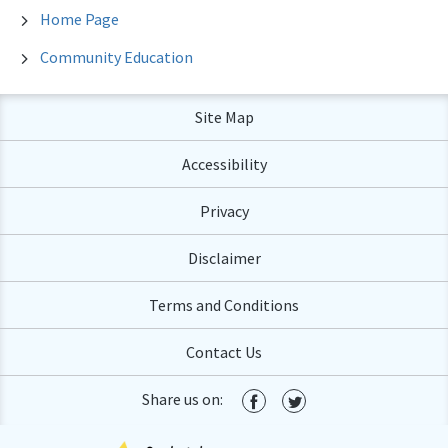
Home Page
Community Education
Site Map
Accessibility
Privacy
Disclaimer
Terms and Conditions
Contact Us
Share us on: