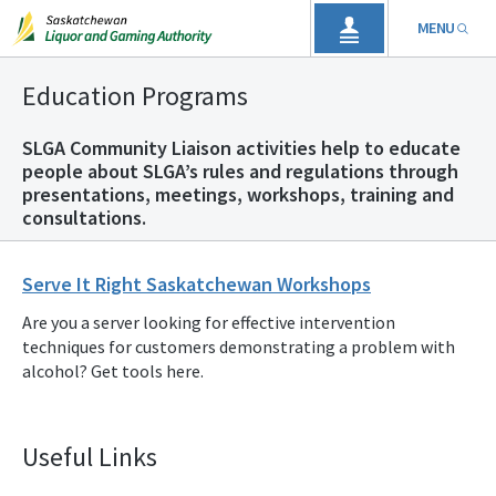
MENU
Education Programs
SLGA Community Liaison activities help to educate
people about SLGA’s rules and regulations through
presentations, meetings, workshops, training and
consultations.
Serve It Right Saskatchewan Workshops
Are you a server looking for effective intervention
techniques for customers demonstrating a problem with
alcohol? Get tools here.
Useful Links