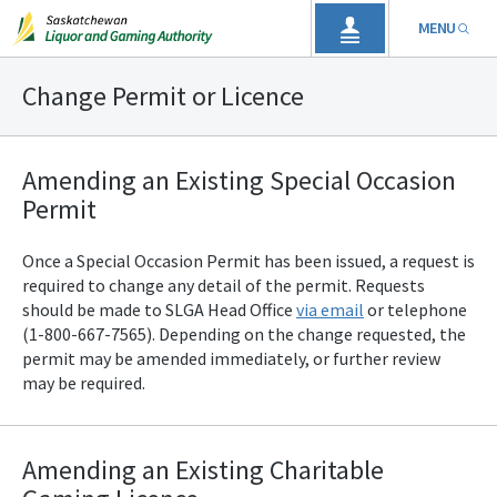
MENU
Change Permit or Licence
Amending an Existing Special Occasion
Permit
Once a Special Occasion Permit has been issued, a request is
required to change any detail of the permit. Requests
should be made to SLGA
Head Office
via email
or telephone
(1-800-667-7565). Depending on the change requested, the
permit may be amended immediately, or further review
may be required.
Amending an Existing Charitable