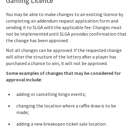
Gaming Licence
You may be able to make changes to an existing licence by
completing an addendum request application form and
sending it to SLGA with the applicable fee. Changes must
not be implemented until SLGA provides confirmation that
the change has been approved.
Not all changes can be approved. If the requested change
will alter the structure of the lottery after a player has
purchased a chance to win, it will not be approved.
Some examples of changes that may be considered for
approval include:
adding or cancelling bingo events;
changing the location where a raffle draw is to be
made;
adding a new breakopen ticket sale location.