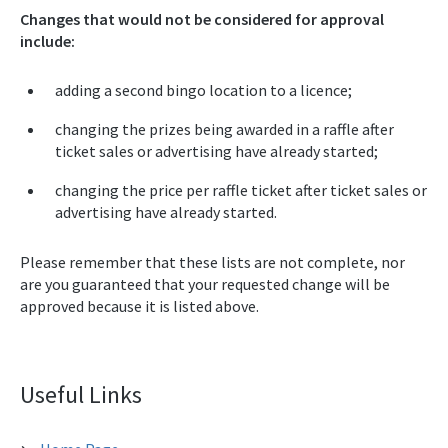
Changes that would not be considered for approval
include:
adding a second bingo location to a licence;
changing the prizes being awarded in a raffle after
ticket sales or advertising have already started;
changing the price per raffle ticket after ticket sales or
advertising have already started.
Please remember that these lists are not complete, nor
are you guaranteed that your requested change will be
approved because it is listed above.
Useful Links