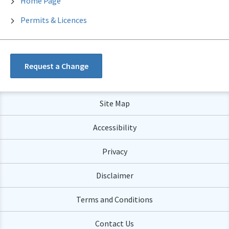
Home Page
Permits & Licences
Request a Change
Site Map
Accessibility
Privacy
Disclaimer
Terms and Conditions
Contact Us