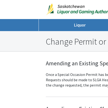
Liquor
Change Permit or
Amending an Existing Spe
Once a Special Occasion Permit has bee
Requests should be made to SLGA
Hea
the change requested, the permit may