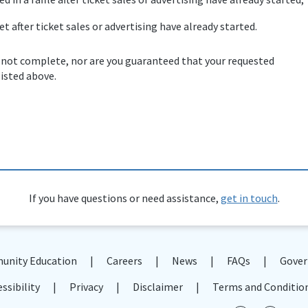
et after ticket sales or advertising have already started.
 not complete, nor are you guaranteed that your requested
listed above.
If you have questions or need assistance,
get in touch
.
nity Education
Careers
News
FAQs
Gover
ssibility
Privacy
Disclaimer
Terms and Conditio