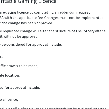
ritable Gaming Licence
n existing licence by completing an addendum request
LGA with the applicable fee. Changes must not be implemented
t the change has been approved.
e requested change will alter the structure of the lottery after a
it will not be approved.
be considered for approval include:
s;
ffle draw is to be made;
le location.
d for approval include:
 a licence;
 in a raffle after ticket sales or advertising have already started;