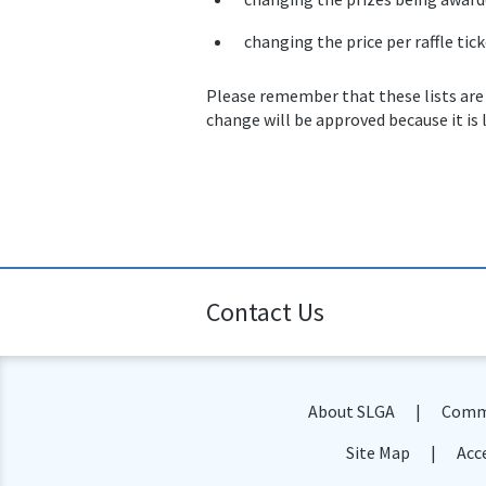
changing the price per raffle tick
Please remember that these lists are
change will be approved because it is 
Contact Us
About SLGA
Commu
Site Map
Acce