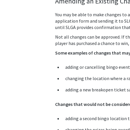
Amending an Existing Cha
You may be able to make changes to a
application form and sending it to S
until SLGA provides confirmation tha
Not all changes can be approved. If th
player has purchased a chance to win, 
Some examples of changes that may 
adding or cancelling bingo event
changing the location where a ra
adding a new breakopen ticket sa
Changes that would not be considere
adding a second bingo location to
changing the prizes being awarded