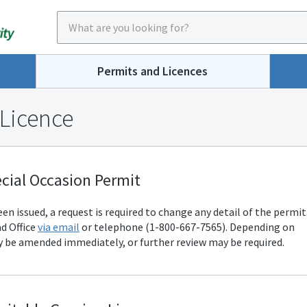
Permits and Licences
 Licence
cial Occasion Permit
n issued, a request is required to change any detail of the permit
d Office
via email
or telephone (1-800-667-7565). Depending on
 be amended immediately, or further review may be required.