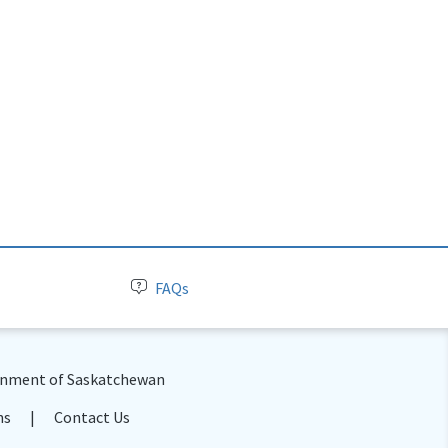
FAQs
nment of Saskatchewan
ns
Contact Us