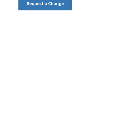
Request a Change