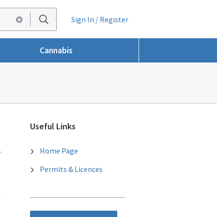
Sign In / Register
Cannabis
Useful Links
.
Home Page
Permits & Licences