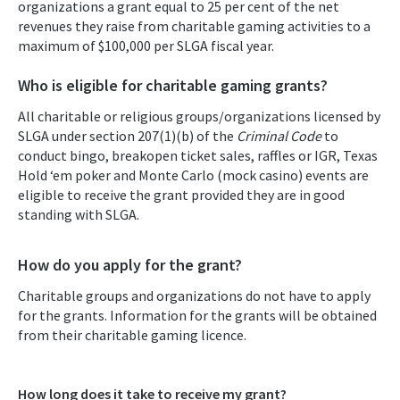
organizations a grant equal to 25 per cent of the net
revenues they raise from charitable gaming activities to a
maximum of $100,000 per SLGA fiscal year.
Who is eligible for charitable gaming grants?
All charitable or religious groups/organizations licensed by
SLGA under section 207(1)(b) of the
Criminal Code
to
conduct bingo, breakopen ticket sales, raffles or IGR, Texas
Hold ‘em poker and Monte Carlo (mock casino) events are
eligible to receive the grant provided they are in good
standing with SLGA.
How do you apply for the grant?
Charitable groups and organizations do not have to apply
for the grants. Information for the grants will be obtained
from their charitable gaming licence.
How long does it take to receive my grant?