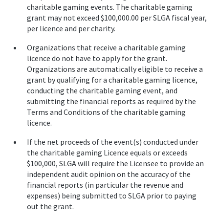
charitable gaming events. The charitable gaming
grant may not exceed $100,000.00
per SLGA fiscal year
,
per licence and per charity.
Organizations that receive a charitable gaming
licence do not have to apply for the grant.
Organizations are automatically eligible to receive a
grant by qualifying for a charitable gaming licence,
conducting the charitable gaming event, and
submitting the financial reports as required by the
Terms and Conditions of the charitable gaming
licence.
If the net proceeds of the event(s) conducted under
the charitable gaming Licence equals or exceeds
$100,000, SLGA will require the Licensee to provide an
independent audit opinion on the accuracy of the
financial reports (in particular the revenue and
expenses) being submitted to SLGA prior to paying
out the grant.