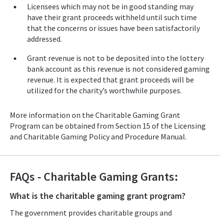
Licensees which may not be in good standing may
have their grant proceeds withheld until such time
that the concerns or issues have been satisfactorily
addressed.
Grant revenue is not to be deposited into the lottery
bank account as this revenue is not considered gaming
revenue. It is expected that grant proceeds will be
utilized for the charity’s worthwhile purposes.
More information on the Charitable Gaming Grant
Program can be obtained from Section 15 of the Licensing
and Charitable Gaming Policy and Procedure Manual.
FAQs - Charitable Gaming Grants:
What is the charitable gaming grant program?
The government provides charitable groups and