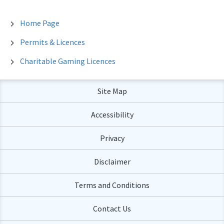
Home Page
Permits & Licences
Charitable Gaming Licences
Site Map
Accessibility
Privacy
Disclaimer
Terms and Conditions
Contact Us