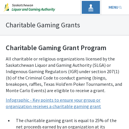
MENU
Charitable Gaming Grants
Charitable Gaming Grant Program
All charitable or religious organizations licensed by the
Saskatchewan Liquor and Gaming Authority (SLGA) or
Indigenous Gaming Regulators (IGR) under section 207(1)
(b) of the Criminal Code to conduct gaming (bingo,
breakopen, raffles, Texas Hold’em Poker Tournaments, and
Monte Carlo Events) are eligible to receive a grant.
Infographic - Key points to ensure your group or
organization receives a charitable gaming grant
The charitable gaming grant is equal to 25% of the
net proceeds earned by an organization at its