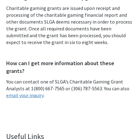
Charitable gaming grants are issued upon receipt and
processing of the charitable gaming financial report and
other documents SLGA deems necessary in order to process
the grant. Once all required documents have been
submitted and the grant has been processed, you should
expect to receive the grant in six to eight weeks.
How can I get more information about these
grants?
You can contact one of SLGA’s Charitable Gaming Grant
Analysts at 1(800) 667-7565 or (306) 787-5563. You can also
email your inquiry
.
Useful Links