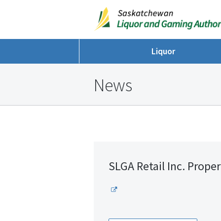
Liquor
News
SLGA Retail Inc. Proper