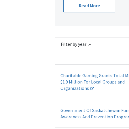
Read More
Filter by year
Charitable Gaming Grants Total 
$1.9 Million For Local Groups and
Organizations
Government Of Saskatchewan Fun
Awareness And Prevention Progr