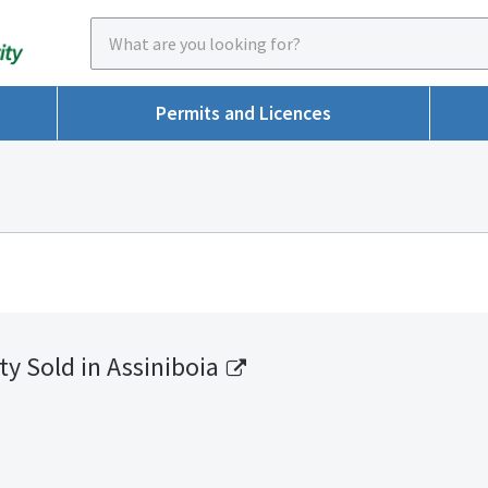
Permits and Licences
ty Sold in Assiniboia