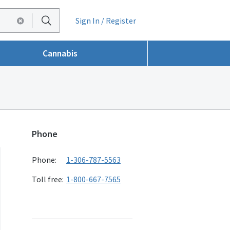
Sign In / Register
Cannabis
Phone
Phone:
1-306-787-5563
Toll free:
1-800-667-7565