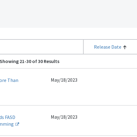
Release Date
Showing 21-30 of 30 Results
May/18/2023
More Than
May/18/2023
ds FASD
amming