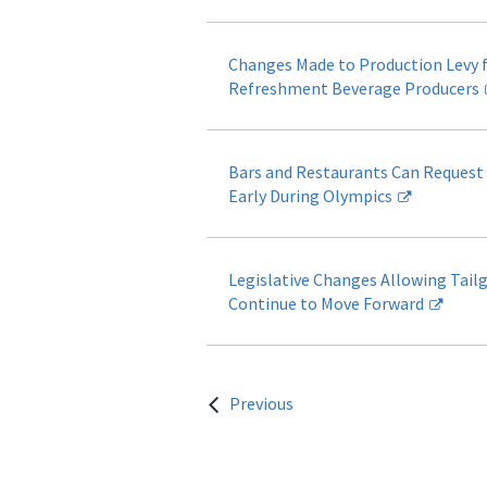
Changes Made to Production Levy f
Refreshment Beverage Producers
Bars and Restaurants Can Request
Early During Olympics
Legislative Changes Allowing Tail
Continue to Move Forward
Previous