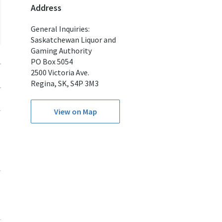
Address
General Inquiries:
Saskatchewan Liquor and
Gaming Authority
PO Box 5054
2500 Victoria Ave.
Regina, SK, S4P 3M3
View on Map