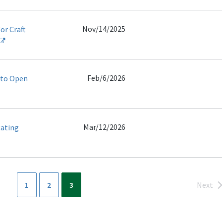
Nov/14/2025
or Craft
Feb/6/2026
 to Open
Mar/12/2026
gating
1
2
3
Next