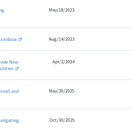
May/18/2023
ng
Aug/14/2023
ssiniboia
Apr/2/2024
ovide New
ilities
May/30/2025
Small and
Oct/30/2025
Tailgating