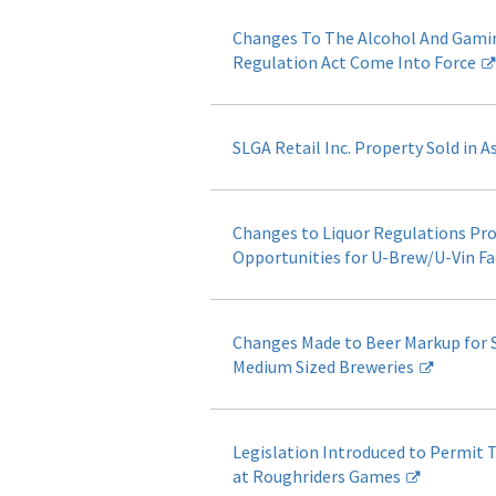
Changes To The Alcohol And Gami
Regulation Act Come Into Force
SLGA Retail Inc. Property Sold in A
Changes to Liquor Regulations Pr
Opportunities for U-Brew/U-Vin Fac
Changes Made to Beer Markup for 
Medium Sized Breweries
Legislation Introduced to Permit 
at Roughriders Games