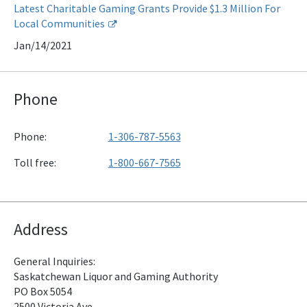
Latest Charitable Gaming Grants Provide $1.3 Million For
Local Communities
Jan/14/2021
Phone
Phone:
1-306-787-5563
Toll free:
1-800-667-7565
Address
General Inquiries:
Saskatchewan Liquor and Gaming Authority
PO Box 5054
2500 Victoria Ave.