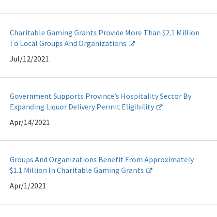
Charitable Gaming Grants Provide More Than $2.1 Million
To Local Groups And Organizations
Jul/12/2021
Government Supports Province’s Hospitality Sector By
Expanding Liquor Delivery Permit Eligibility
Apr/14/2021
Groups And Organizations Benefit From Approximately
$1.1 Million In Charitable Gaming Grants
Apr/1/2021