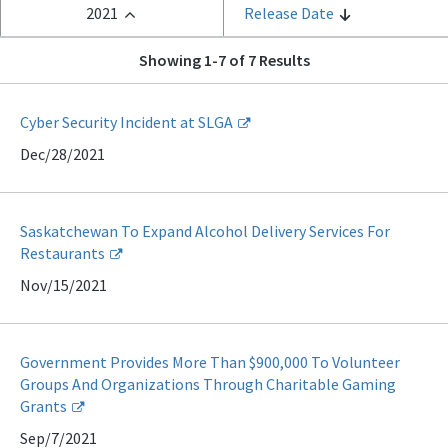
2021
Release Date
Showing 1-7 of 7 Results
Cyber Security Incident at SLGA
Dec/28/2021
Saskatchewan To Expand Alcohol Delivery Services For
Restaurants
Nov/15/2021
Government Provides More Than $900,000 To Volunteer
Groups And Organizations Through Charitable Gaming
Grants
Sep/7/2021