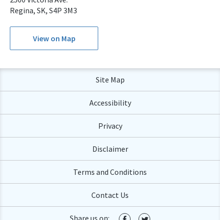
Regina, SK, S4P 3M3
View on Map
Site Map
Accessibility
Privacy
Disclaimer
Terms and Conditions
Contact Us
Share us on: