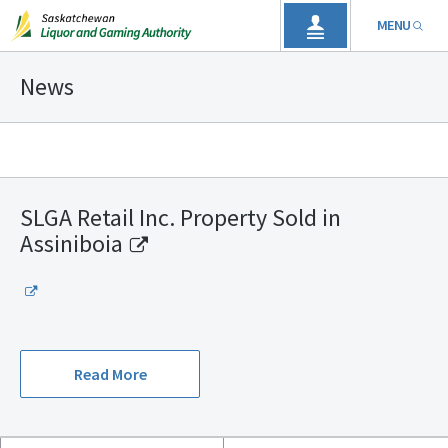
MENU
News
SLGA Retail Inc. Property Sold in
Assiniboia
Read More