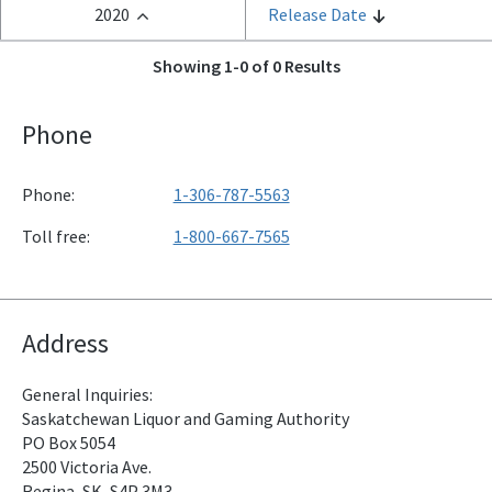
2020
Release Date
Showing 1-0 of 0 Results
Phone
Phone:
1-306-787-5563
Toll free:
1-800-667-7565
Address
General Inquiries:
Saskatchewan Liquor and Gaming Authority
PO Box 5054
2500 Victoria Ave.
Regina, SK, S4P 3M3