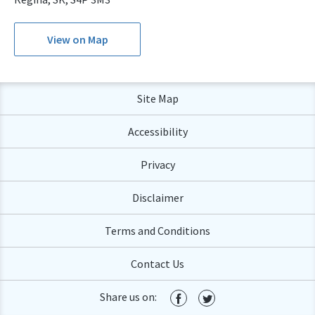
View on Map
Site Map
Accessibility
Privacy
Disclaimer
Terms and Conditions
Contact Us
Share us on: