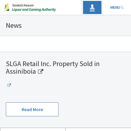
MENU
News
SLGA Retail Inc. Property Sold in
Assiniboia
Read More