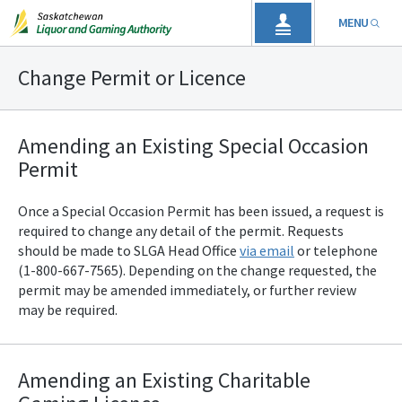
MENU
Change Permit or Licence
Amending an Existing Special Occasion
Permit
Once a Special Occasion Permit has been issued, a request is
required to change any detail of the permit. Requests
should be made to SLGA
Head Office
via email
or telephone
(1-800-667-7565). Depending on the change requested, the
permit may be amended immediately, or further review
may be required.
Amending an Existing Charitable