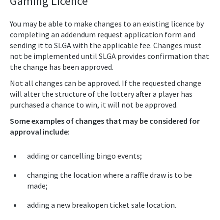
Gaming Licence
You may be able to make changes to an existing licence by
completing an addendum request application form and
sending it to SLGA with the applicable fee. Changes must
not be implemented until SLGA provides confirmation that
the change has been approved.
Not all changes can be approved. If the requested change
will alter the structure of the lottery after a player has
purchased a chance to win, it will not be approved.
Some examples of changes that may be considered for
approval include:
adding or cancelling bingo events;
changing the location where a raffle draw is to be
made;
adding a new breakopen ticket sale location.