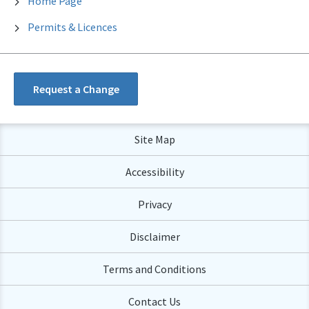
Home Page
Permits & Licences
Request a Change
Site Map
Accessibility
Privacy
Disclaimer
Terms and Conditions
Contact Us