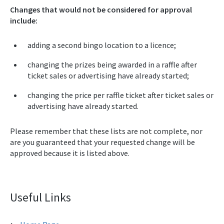
Changes that would not be considered for approval
include:
adding a second bingo location to a licence;
changing the prizes being awarded in a raffle after
ticket sales or advertising have already started;
changing the price per raffle ticket after ticket sales or
advertising have already started.
Please remember that these lists are not complete, nor
are you guaranteed that your requested change will be
approved because it is listed above.
Useful Links