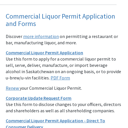
Commercial Liquor Permit Application
and Forms
Discover
more information
on permitting a restaurant or
bar, manufacturing liquor, and more.
Commercial Liquor Permit Application
Use this form to apply for a commercial liquor permit to
sell, serve, deliver, manufacture, or import beverage
alcohol in Saskatchewan on an ongoing basis, or to provide
u-brew/u-vin facilities.
PDF Form
Renew
your Commercial Liquor Permit.
Corporate Update Request Form
Use this form to disclose changes to your officers, directors
and shareholders as well as all shareholding companies.
Commercial Liquor Permit Application - Direct To
Consumer Delivery