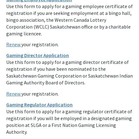
Use this form to apply for a gaming employee certificate of
registration if you are seeking employment at a bingo hall,
bingo association, the Western Canada Lottery
Corporation (WCLC) Saskatchewan office or by a charitable
gaming licencee.
Renew
your registration.
Gaming Director Application
Use this form to apply for a gaming director certificate of
registration if you have been nominated to the
Saskatchewan Gaming Corporation or Saskatchewan Indian
Gaming Authority Board of Directors.
Renew
your registration.
Gaming Regulator Application
Use this form to apply for a gaming regulator certificate of
registration if you will be employed in a designated gaming
position at SLGA or a First Nation Gaming Licensing
Authority.