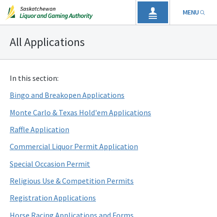
MENU
All Applications
In this section:
Bingo and Breakopen Applications
Monte Carlo & Texas Hold'em Applications
Raffle Application
Commercial Liquor Permit Application
Special Occasion Permit
Religious Use & Competition Permits
Registration Applications
Horse Racing Applications and Forms