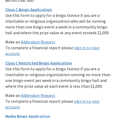
within that hall.
Class C Bingo Application
Use this form to apply for a bingo licence if you are a
charitable or religious organization who will be running
more than one bingo event a week in a community bingo
hall and where the prize value at any event exceeds $1,000.
Make an
Addendum Request
To complete a financial report please
sign in to your
account
.
Class C Restricted Bingo Application
Use this form to apply for a bingo licence if you are a
charitable or religious organization running no more than
one bingo event per week in a community bingo hall and
where the prize value at each event is less than $1,000.
Make an
Addendum Request
To complete a financial report please
sign in to your
account
.
Media Bingo Application