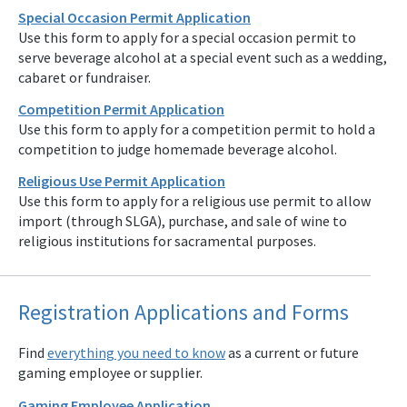
Special Occasion Permit Application
Use this form to apply for a special occasion permit to
serve beverage alcohol at a special event such as a wedding,
cabaret or fundraiser.
Competition Permit Application
Use this form to apply for a competition permit to hold a
competition to judge homemade beverage alcohol.
Religious Use Permit Application
Use this form to apply for a religious use permit to allow
import (through SLGA), purchase, and sale of wine to
religious institutions for sacramental purposes.
Registration Applications and Forms
Find
everything you need to know
as a current or future
gaming employee or supplier.
Gaming Employee Application