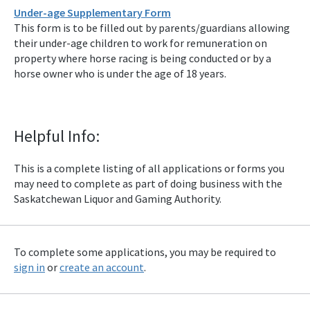
Under-age Supplementary Form
This form is to be filled out by parents/guardians allowing
their under-age children to work for remuneration on
property where horse racing is being conducted or by a
horse owner who is under the age of 18 years.
Helpful Info:
This is a complete listing of all applications or forms you
may need to complete as part of doing business with the
Saskatchewan Liquor and Gaming Authority.
To complete some applications, you may be required to
sign in
or
create an account
.