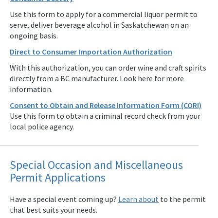
Use this form to apply for a commercial liquor permit to
serve, deliver beverage alcohol in Saskatchewan on an
ongoing basis.
Direct to Consumer Importation Authorization
With this authorization, you can order wine and craft spirits
directly from a BC manufacturer. Look here for more
information.
Consent to Obtain and Release Information Form (CORI)
Use this form to obtain a criminal record check from your
local police agency.
Special Occasion and Miscellaneous
Permit Applications
Have a special event coming up?
Learn about
to the permit
that best suits your needs.