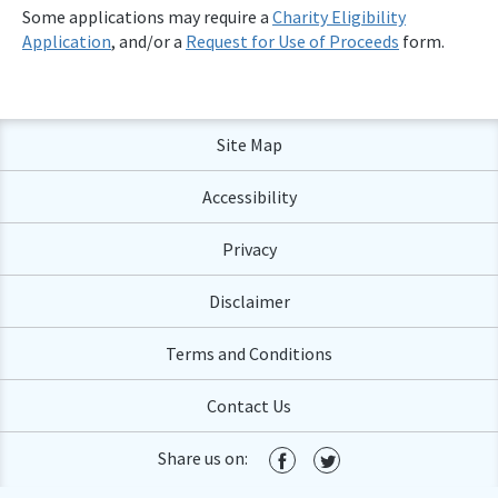
Some applications may require a
Charity Eligibility
Application
, and/or a
Request for Use of Proceeds
form.
Site Map
Accessibility
Privacy
Disclaimer
Terms and Conditions
Contact Us
Share us on: