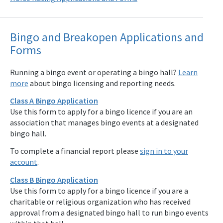
Bingo and Breakopen Applications and
Forms
Running a bingo event or operating a bingo hall?
Learn
more
about bingo licensing and reporting needs.
Class A Bingo Application
Use this form to apply for a bingo licence if you are an
association that manages bingo events at a designated
bingo hall.
To complete a financial report please
sign in to your
account
.
Class B Bingo Application
Use this form to apply for a bingo licence if you are a
charitable or religious organization who has received
approval from a designated bingo hall to run bingo events