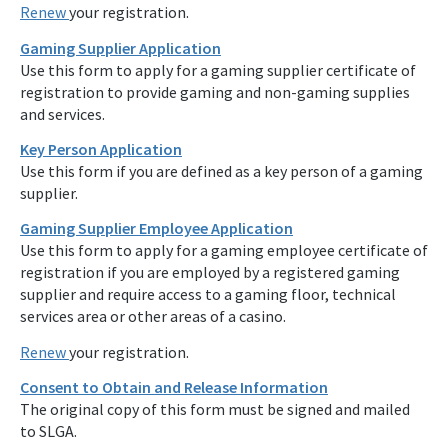
Renew
your registration.
Gaming Supplier Application
Use this form to apply for a gaming supplier certificate of
registration to provide gaming and non-gaming supplies
and services.
Key Person Application
Use this form if you are defined as a key person of a gaming
supplier.
Gaming Supplier Employee Application
Use this form to apply for a gaming employee certificate of
registration if you are employed by a registered gaming
supplier and require access to a gaming floor, technical
services area or other areas of a casino.
Renew
your registration.
Consent to Obtain and Release Information
The original copy of this form must be signed and mailed
to SLGA.