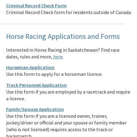
Criminal Record Check Form
Criminal Record Check form for residents outside of Canada
Horse Racing Applications and Forms
Interested in Horse Racing in Saskatchewan? Find race
dates, rules and more,
here
.
Horseman Application
Use this form to apply for a horseman licence.
Track Personnel Application
Use this form if you are employed by a racetrack and require
a licence.
Family/Spouse Application
Use this form if you are a licenced owner, trainer,
jockey/driver or official and your spouse or family member
(who is not licensed) requires access to the track or
backstretch.