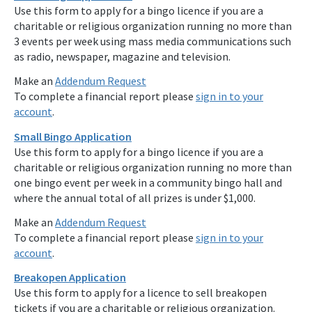
Use this form to apply for a bingo licence if you are a
charitable or religious organization running no more than
3 events per week using mass media communications such
as radio, newspaper, magazine and television.
Make an
Addendum Request
To complete a financial report please
sign in to your
account
.
Small Bingo Application
Use this form to apply for a bingo licence if you are a
charitable or religious organization running no more than
one bingo event per week in a community bingo hall and
where the annual total of all prizes is under $1,000.
Make an
Addendum Request
To complete a financial report please
sign in to your
account
.
Breakopen Application
Use this form to apply for a licence to sell breakopen
tickets if you are a charitable or religious organization.