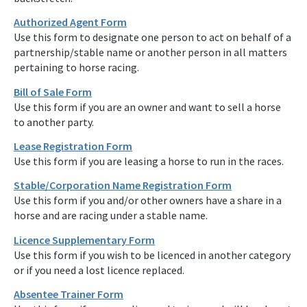
Authorized Agent Form
Use this form to designate one person to act on behalf of a
partnership/stable name or another person in all matters
pertaining to horse racing.
Bill of Sale Form
Use this form if you are an owner and want to sell a horse
to another party.
Lease Registration Form
Use this form if you are leasing a horse to run in the races.
Stable/Corporation Name Registration Form
Use this form if you and/or other owners have a share in a
horse and are racing under a stable name.
Licence Supplementary Form
Use this form if you wish to be licenced in another category
or if you need a lost licence replaced.
Absentee Trainer Form