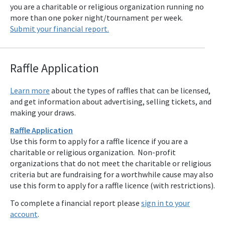
you are a charitable or religious organization running no
more than one poker night/tournament per week.
Submit your financial report.
Raffle Applicat
ion
Learn more
about the types of raffles that can be licensed,
and get information about advertising, selling tickets, and
making your draws.
Raffle Application
Use this form to apply for a raffle licence if you are a
charitable or religious organization. Non-profit
organizations that do not meet the charitable or religious
criteria but are fundraising for a worthwhile cause may also
use this form to apply for a raffle licence (with restrictions).
To complete a financial report please
sign in to your
account
.