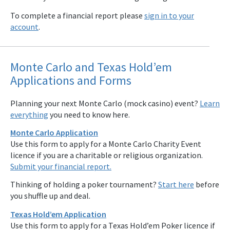
To complete a financial report please
sign in to your
account
.
Monte Carlo and Texas Hold’em
Applications and Forms
Planning your next Monte Carlo (mock casino) event?
Learn
everything
you need to know here.
Monte Carlo Application
Use this form to apply for a Monte Carlo Charity Event
licence if you are a charitable or religious organization.
Submit your financial report.
Thinking of holding a poker tournament?
Start here
before
you shuffle up and deal.
Texas Hold’em Application
Use this form to apply for a Texas Hold’em Poker licence if