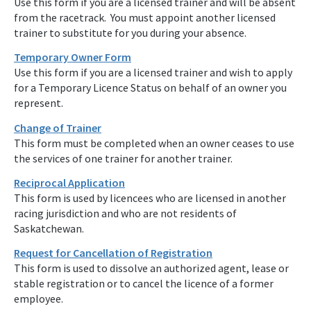
Use this form if you are a licensed trainer and will be absent
from the racetrack. You must appoint another licensed
trainer to substitute for you during your absence.
Temporary Owner Form
Use this form if you are a licensed trainer and wish to apply
for a Temporary Licence Status on behalf of an owner you
represent.
Change of Trainer
This form must be completed when an owner ceases to use
the services of one trainer for another trainer.
Reciprocal Application
This form is used by licencees who are licensed in another
racing jurisdiction and who are not residents of
Saskatchewan.
Request for Cancellation of Registration
This form is used to dissolve an authorized agent, lease or
stable registration or to cancel the licence of a former
employee.