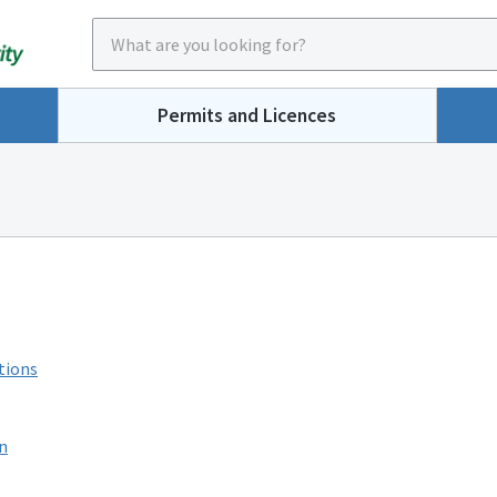
Permits and Licences
tions
n