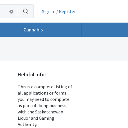
Sign In / Register
Cannabis
Helpful Info:
This is a complete listing of
all applications or forms
you may need to complete
as part of doing business
with the Saskatchewan
Liquor and Gaming
Authority.