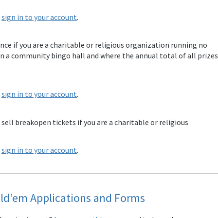
e
sign in to your account
.
ence if you are a charitable or religious organization running no
n a community bingo hall and where the annual total of all prizes
e
sign in to your account
.
 sell breakopen tickets if you are a charitable or religious
e
sign in to your account
.
ld’em Applications and Forms