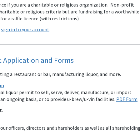
ence if you are a charitable or religious organization. Non-profit
ritable or religious criteria but are fundraising for a worthwhile
or a raffle licence (with restrictions).
e
sign in to your account
.
 Application and Forms
ing a restaurant or bar, manufacturing liquor, and more.
on
l liquor permit to sell, serve, deliver, manufacture, or import
n ongoing basis, or to provide u-brew/u-vin facilities.
PDF Form
t.
our officers, directors and shareholders as well as all shareholdin