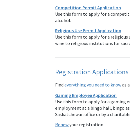
Competition Permit Application
Use this form to apply for a compet
alcohol.
Religious Use Permit Application
Use this form to apply for a religious
wine to religious institutions for sa
Registration Application
Find
everything you need to know
as a
Gaming Employee Application
Use this form to apply for a gaming em
employment at a bingo hall, bingo a
Saskatchewan office or by a charitabl
Renew
your registration.