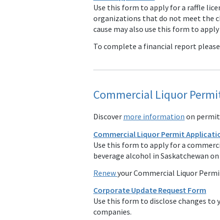
Use this form to apply for a raffle lic
organizations that do not meet the cha
cause may also use this form to apply f
To complete a financial report pleas
Commercial Liquor Permit
Discover
more information
on permitt
Commercial Liquor Permit Applicati
Use this form to apply for a commercia
beverage alcohol in Saskatchewan on a
Renew
your Commercial Liquor Permi
Corporate Update Request Form
Use this form to disclose changes to y
companies.