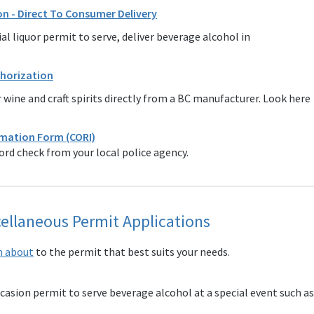
n - Direct To Consumer Delivery
l liquor permit to serve, deliver beverage alcohol in
thorization
 wine and craft spirits directly from a BC manufacturer. Look here
rmation Form (CORI)
ord check from your local police agency.
cellaneous Permit Applications
n about
to the permit that best suits your needs.
ccasion permit to serve beverage alcohol at a special event such as