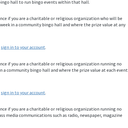
ingo hall to run bingo events within that hall.
nce if you are a charitable or religious organization who will be
week in a community bingo hall and where the prize value at any
e
sign in to your account
.
ence if you are a charitable or religious organization running no
n a community bingo hall and where the prize value at each event
e
sign in to your account
.
ence if you are a charitable or religious organization running no
ass media communications such as radio, newspaper, magazine