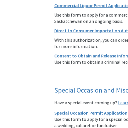
Commercial Liquor Permit Applicatio
Use this form to apply for a commercia
Saskatchewan on an ongoing basis.
Direct to Consumer Importation Au
With this authorization, you can order
for more information.
Consent to Obtain and Release Info
Use this form to obtain a criminal rec
Special Occasion and Mis
Have a special event coming up?
Lear
Special Occasion Permit Application
Use this form to apply for a special o
a wedding, cabaret or fundraiser.