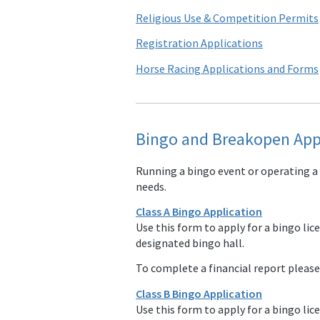
Religious Use & Competition Permits
Registration Applications
Horse Racing Applications and Forms
Bingo and Breakopen App
Running a bingo event or operating a
needs.
Class A Bingo Application
Use this form to apply for a bingo lic
designated bingo hall.
To complete a financial report pleas
Class B Bingo Application
Use this form to apply for a bingo lic