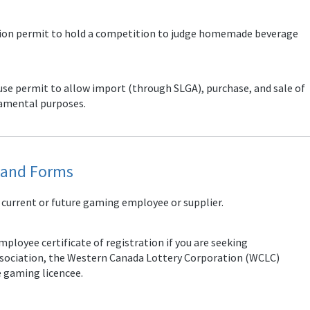
ition permit to hold a competition to judge homemade beverage
 use permit to allow import (through SLGA), purchase, and sale of
cramental purposes.
s and Forms
 current or future gaming employee or supplier.
ployee certificate of registration if you are seeking
ssociation, the Western Canada Lottery Corporation (WCLC)
e gaming licencee.