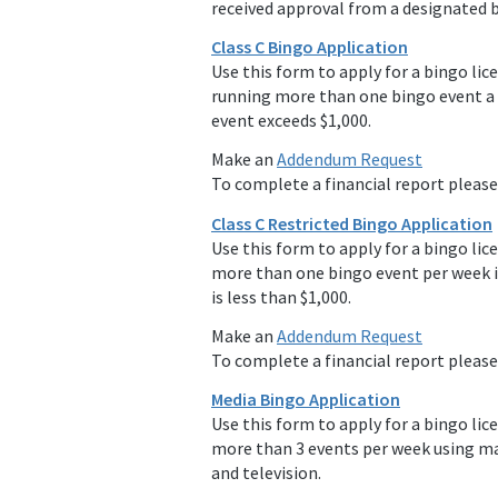
received approval from a designated b
Class C Bingo Application
Use this form to apply for a bingo lice
running more than one bingo event a 
event exceeds $1,000.
Make an
Addendum Request
To complete a financial report pleas
Class C Restricted Bingo Application
Use this form to apply for a bingo lic
more than one bingo event per week i
is less than $1,000.
Make an
Addendum Request
To complete a financial report pleas
Media Bingo Application
Use this form to apply for a bingo lic
more than 3 events per week using m
and television.