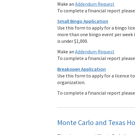
Make an
Addendum Request
To complete a financial report pleas
Small Bingo Application
Use this form to apply for a bingo lic
more than one bingo event per week i
is under $1,000.
Make an
Addendum Request
To complete a financial report pleas
Breakopen Application
Use this form to apply for a licence to
organization.
To complete a financial report pleas
Monte Carlo and Texas Ho