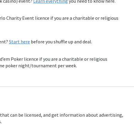
k casino) event?
Learn everything
you need to know here.
o Charity Event licence if you are a charitable or religious
ment?
Start here
before you shuffle up and deal.
d’em Poker licence if you are a charitable or religious
ne poker night/tournament per week.
 that can be licensed, and get information about advertising,
.