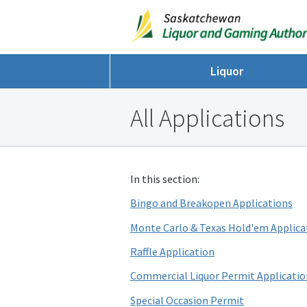
Liquor
All Applications
In this section:
Bingo and Breakopen Applications
Monte Carlo & Texas Hold'em Applica
Raffle Application
Commercial Liquor Permit Applicatio
Special Occasion Permit