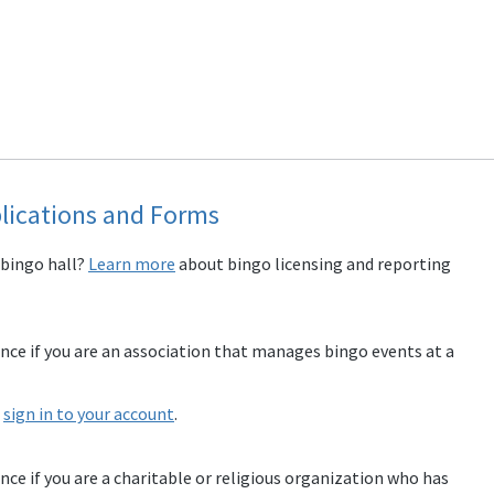
lications and Forms
 bingo hall?
Learn more
about bingo licensing and reporting
ence if you are an association that manages bingo events at a
e
sign in to your account
.
ence if you are a charitable or religious organization who has