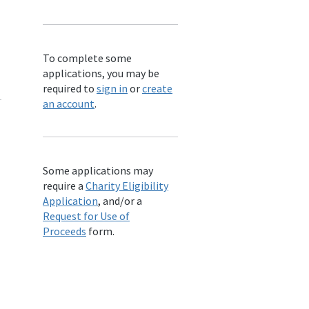
To complete some
applications, you may be
required to
sign in
or
create
an account
.
Some applications may
require a
Charity Eligibility
Application
, and/or a
Request for Use of
Proceeds
form.