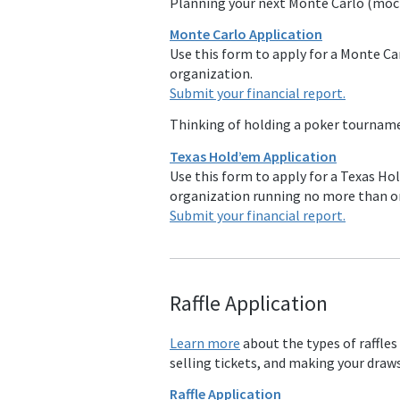
Planning your next Monte Carlo (moc
Monte Carlo Application
Use this form to apply for a Monte Carl
organization.
Submit your financial report.
Thinking of holding a poker tourna
Texas Hold’em Application
Use this form to apply for a Texas Hol
organization running no more than o
Submit your financial report.
Raffle Applicat
ion
Learn more
about the types of raffles
selling tickets, and making your draws
Raffle Application