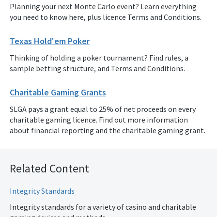
Planning your next Monte Carlo event? Learn everything
you need to know here, plus licence Terms and Conditions.
Texas Hold'em Poker
Thinking of holding a poker tournament? Find rules, a
sample betting structure, and Terms and Conditions.
Charitable Gaming Grants
SLGA pays a grant equal to 25% of net proceeds on every
charitable gaming licence. Find out more information
about financial reporting and the charitable gaming grant.
Related Content
Integrity Standards
Integrity standards for a variety of casino and charitable