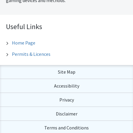
gaming devices and methods.
Useful Links
Home Page
Permits & Licences
Site Map
Accessibility
Privacy
Disclaimer
Terms and Conditions