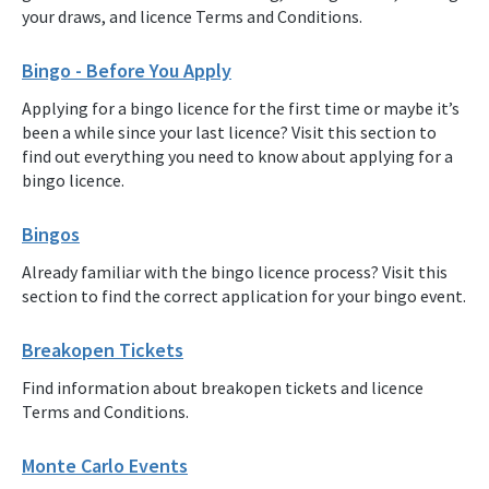
your draws, and licence Terms and Conditions.
Bingo - Before You Apply
Applying for a bingo licence for the first time or maybe it’s
been a while since your last licence? Visit this section to
find out everything you need to know about applying for a
bingo licence.
Bingos
Already familiar with the bingo licence process? Visit this
section to find the correct application for your bingo event.
Breakopen Tickets
Find information about breakopen tickets and licence
Terms and Conditions.
Monte Carlo Events