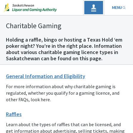
MENU
Charitable Gaming
Holding a raffle, bingo or hosting a Texas Hold ‘em
poker night? You’re in the right place. Information
about various charitable gaming licence types in
Saskatchewan can be found on this page.
General Information and Eligibility
For more information about why charitable gaming is
regulated, whether you qualify for a gaming licence, and
other FAQs, look here.
Raffles
Learn about the types of raffles that can be licensed, and
get information about advertising, selling tickets, making