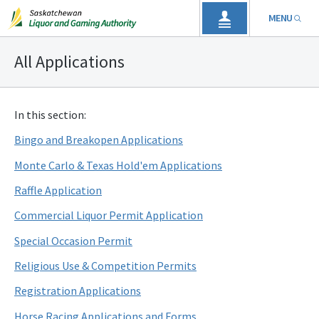
MENU
All Applications
In this section:
Bingo and Breakopen Applications
Monte Carlo & Texas Hold'em Applications
Raffle Application
Commercial Liquor Permit Application
Special Occasion Permit
Religious Use & Competition Permits
Registration Applications
Horse Racing Applications and Forms