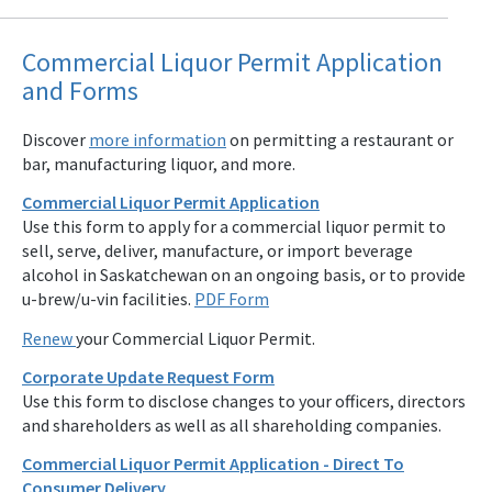
Commercial Liquor Permit Application
and Forms
Discover
more information
on permitting a restaurant or
bar, manufacturing liquor, and more.
Commercial Liquor Permit Application
Use this form to apply for a commercial liquor permit to
sell, serve, deliver, manufacture, or import beverage
alcohol in Saskatchewan on an ongoing basis, or to provide
u-brew/u-vin facilities.
PDF Form
Renew
your Commercial Liquor Permit.
Corporate Update Request Form
Use this form to disclose changes to your officers, directors
and shareholders as well as all shareholding companies.
Commercial Liquor Permit Application - Direct To
Consumer Delivery