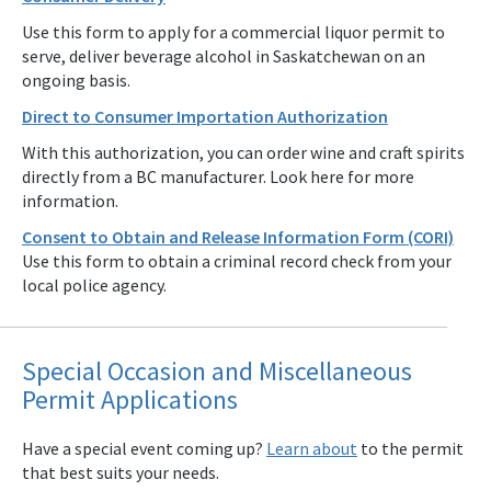
Use this form to apply for a commercial liquor permit to
serve, deliver beverage alcohol in Saskatchewan on an
ongoing basis.
Direct to Consumer Importation Authorization
With this authorization, you can order wine and craft spirits
directly from a BC manufacturer. Look here for more
information.
Consent to Obtain and Release Information Form (CORI)
Use this form to obtain a criminal record check from your
local police agency.
Special Occasion and Miscellaneous
Permit Applications
Have a special event coming up?
Learn about
to the permit
that best suits your needs.