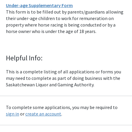
Under-age Supplementary Form
This form is to be filled out by parents/guardians allowing
their under-age children to work for remuneration on
property where horse racing is being conducted or by a
horse owner who is under the age of 18 years.
Helpful Info:
This is a complete listing of all applications or forms you
may need to complete as part of doing business with the
Saskatchewan Liquor and Gaming Authority.
To complete some applications, you may be required to
sign in
or
create an account
.