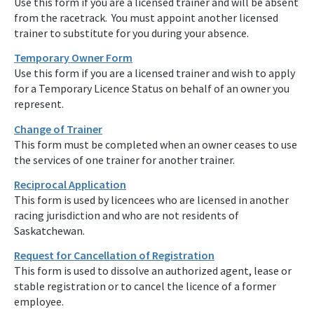
Use this form if you are a licensed trainer and will be absent
from the racetrack. You must appoint another licensed
trainer to substitute for you during your absence.
Temporary Owner Form
Use this form if you are a licensed trainer and wish to apply
for a Temporary Licence Status on behalf of an owner you
represent.
Change of Trainer
This form must be completed when an owner ceases to use
the services of one trainer for another trainer.
Reciprocal Application
This form is used by licencees who are licensed in another
racing jurisdiction and who are not residents of
Saskatchewan.
Request for Cancellation of Registration
This form is used to dissolve an authorized agent, lease or
stable registration or to cancel the licence of a former
employee.