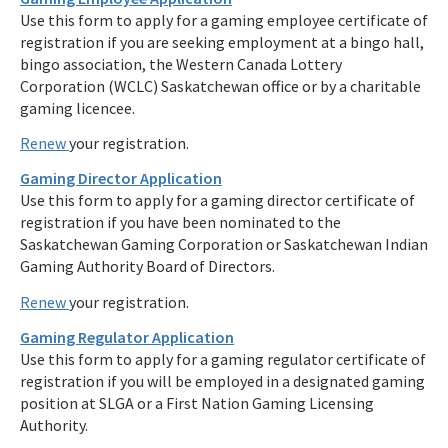
Use this form to apply for a gaming employee certificate of
registration if you are seeking employment at a bingo hall,
bingo association, the Western Canada Lottery
Corporation (WCLC) Saskatchewan office or by a charitable
gaming licencee.
Renew
your registration.
Gaming Director Application
Use this form to apply for a gaming director certificate of
registration if you have been nominated to the
Saskatchewan Gaming Corporation or Saskatchewan Indian
Gaming Authority Board of Directors.
Renew
your registration.
Gaming Regulator Application
Use this form to apply for a gaming regulator certificate of
registration if you will be employed in a designated gaming
position at SLGA or a First Nation Gaming Licensing
Authority.