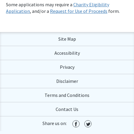
Some applications may require a
Charity Eligibility
Application
, and/or a
Request for Use of Proceeds
form.
Site Map
Accessibility
Privacy
Disclaimer
Terms and Conditions
Contact Us
Share us on: