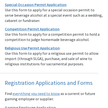
Special Occasion Permit Application
Use this form to apply for a special occasion permit to
serve beverage alcohol at a special event such as a wedding,
cabaret or fundraiser.
Competition Permit Application
Use this form to apply for a competition permit to hold a
competition to judge homemade beverage alcohol.
Religious Use Permit Application
Use this form to apply for a religious use permit to allow
import (through SLGA), purchase, and sale of wine to
religious institutions for sacramental purposes.
Registration Applications and Forms
Find
everything you need to know
as a current or future
gaming employee or supplier.
Gaming Employee Application