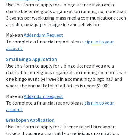
Use this form to apply for a bingo licence if you are a
charitable or religious organization running no more than
3 events per week using mass media communications such
as radio, newspaper, magazine and television.
Make an
Addendum Request
To complete a financial report please
sign in to your
account
.
Small Bingo Application
Use this form to apply for a bingo licence if you are a
charitable or religious organization running no more than
one bingo event per week in a community bingo hall and
where the annual total of all prizes is under $1,000.
Make an
Addendum Request
To complete a financial report please
sign in to your
account
.
Breakopen Application
Use this form to apply for a licence to sell breakopen
tickets if you are a charitable or religious organization.