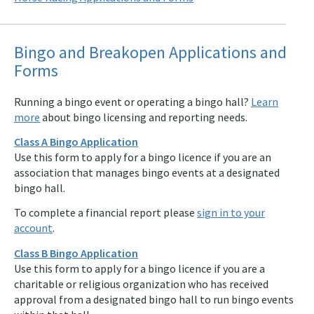
Bingo and Breakopen Applications and
Forms
Running a bingo event or operating a bingo hall?
Learn
more
about bingo licensing and reporting needs.
Class A Bingo Application
Use this form to apply for a bingo licence if you are an
association that manages bingo events at a designated
bingo hall.
To complete a financial report please
sign in to your
account
.
Class B Bingo Application
Use this form to apply for a bingo licence if you are a
charitable or religious organization who has received
approval from a designated bingo hall to run bingo events