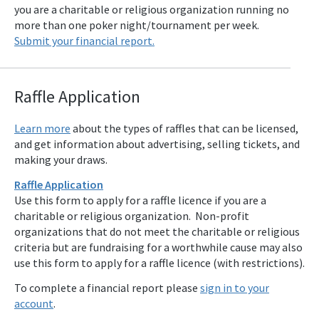
you are a charitable or religious organization running no
more than one poker night/tournament per week.
Submit your financial report.
Raffle Applicat
ion
Learn more
about the types of raffles that can be licensed,
and get information about advertising, selling tickets, and
making your draws.
Raffle Application
Use this form to apply for a raffle licence if you are a
charitable or religious organization. Non-profit
organizations that do not meet the charitable or religious
criteria but are fundraising for a worthwhile cause may also
use this form to apply for a raffle licence (with restrictions).
To complete a financial report please
sign in to your
account
.