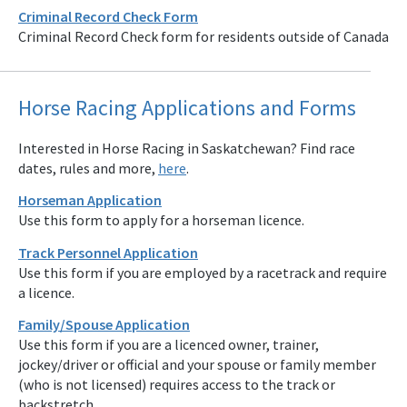
Criminal Record Check Form
Criminal Record Check form for residents outside of Canada
Horse Racing Applications and Forms
Interested in Horse Racing in Saskatchewan? Find race
dates, rules and more,
here
.
Horseman Application
Use this form to apply for a horseman licence.
Track Personnel Application
Use this form if you are employed by a racetrack and require
a licence.
Family/Spouse Application
Use this form if you are a licenced owner, trainer,
jockey/driver or official and your spouse or family member
(who is not licensed) requires access to the track or
backstretch.