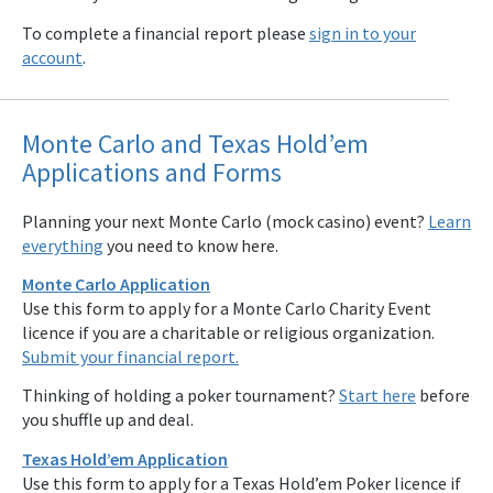
To complete a financial report please
sign in to your
account
.
Monte Carlo and Texas Hold’em
Applications and Forms
Planning your next Monte Carlo (mock casino) event?
Learn
everything
you need to know here.
Monte Carlo Application
Use this form to apply for a Monte Carlo Charity Event
licence if you are a charitable or religious organization.
Submit your financial report.
Thinking of holding a poker tournament?
Start here
before
you shuffle up and deal.
Texas Hold’em Application
Use this form to apply for a Texas Hold’em Poker licence if