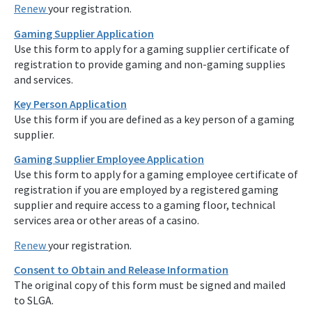
Renew
your registration.
Gaming Supplier Application
Use this form to apply for a gaming supplier certificate of
registration to provide gaming and non-gaming supplies
and services.
Key Person Application
Use this form if you are defined as a key person of a gaming
supplier.
Gaming Supplier Employee Application
Use this form to apply for a gaming employee certificate of
registration if you are employed by a registered gaming
supplier and require access to a gaming floor, technical
services area or other areas of a casino.
Renew
your registration.
Consent to Obtain and Release Information
The original copy of this form must be signed and mailed
to SLGA.