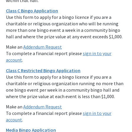
within that hall.
Class C Bingo Application
Use this form to apply for a bingo licence if you are a
charitable or religious organization who will be running
more than one bingo event a week in a community bingo
hall and where the prize value at any event exceeds $1,000.
Make an
Addendum Request
To complete a financial report please
sign in to your
account
.
Class C Restricted Bingo Application
Use this form to apply for a bingo licence if you are a
charitable or religious organization running no more than
one bingo event per week in a community bingo hall and
where the prize value at each event is less than $1,000.
Make an
Addendum Request
To complete a financial report please
sign in to your
account
.
Media Bingo Application