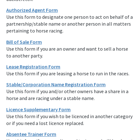
Authorized Agent Form
Use this form to designate one person to act on behalf of a
partnership/stable name or another person in all matters
pertaining to horse racing.
Bill of Sale Form
Use this form if you are an owner and want to sell a horse
to another party.
Lease Registration Form
Use this form if you are leasing a horse to run in the races.
Stable/Corporation Name Registration Form
Use this form if you and/or other owners have a share in a
horse and are racing under a stable name.
Licence Supplementary Form
Use this form if you wish to be licenced in another category
or if you need a lost licence replaced.
Absentee Trainer Form