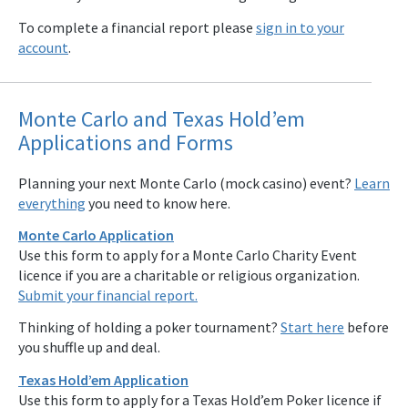
To complete a financial report please
sign in to your
account
.
Monte Carlo and Texas Hold’em
Applications and Forms
Planning your next Monte Carlo (mock casino) event?
Learn
everything
you need to know here.
Monte Carlo Application
Use this form to apply for a Monte Carlo Charity Event
licence if you are a charitable or religious organization.
Submit your financial report.
Thinking of holding a poker tournament?
Start here
before
you shuffle up and deal.
Texas Hold’em Application
Use this form to apply for a Texas Hold’em Poker licence if