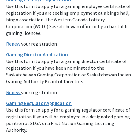
Use this form to apply for a gaming employee certificate of
registration if you are seeking employment at a bingo hall,
bingo association, the Western Canada Lottery
Corporation (WCLC) Saskatchewan office or by a charitable
gaming licencee.
Renew
your registration.
Gaming Director Application
Use this form to apply for a gaming director certificate of
registration if you have been nominated to the
Saskatchewan Gaming Corporation or Saskatchewan Indian
Gaming Authority Board of Directors.
Renew
your registration.
Gaming Regulator Application
Use this form to apply for a gaming regulator certificate of
registration if you will be employed in a designated gaming
position at SLGA or a First Nation Gaming Licensing
Authority.