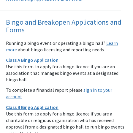
Bingo and Breakopen Applications and
Forms
Running a bingo event or operating a bingo hall?
Learn
more
about bingo licensing and reporting needs.
Class A Bingo Application
Use this form to apply for a bingo licence if you are an
association that manages bingo events at a designated
bingo hall.
To complete a financial report please
sign in to your
account
.
Class B Bingo Application
Use this form to apply for a bingo licence if you are a
charitable or religious organization who has received
approval from a designated bingo hall to run bingo events