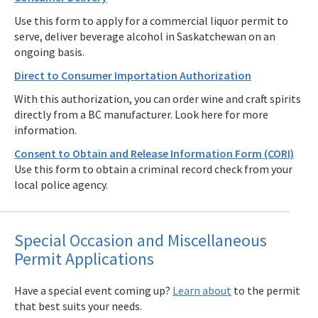
Use this form to apply for a commercial liquor permit to
serve, deliver beverage alcohol in Saskatchewan on an
ongoing basis.
Direct to Consumer Importation Authorization
With this authorization, you can order wine and craft spirits
directly from a BC manufacturer. Look here for more
information.
Consent to Obtain and Release Information Form (CORI)
Use this form to obtain a criminal record check from your
local police agency.
Special Occasion and Miscellaneous
Permit Applications
Have a special event coming up?
Learn about
to the permit
that best suits your needs.