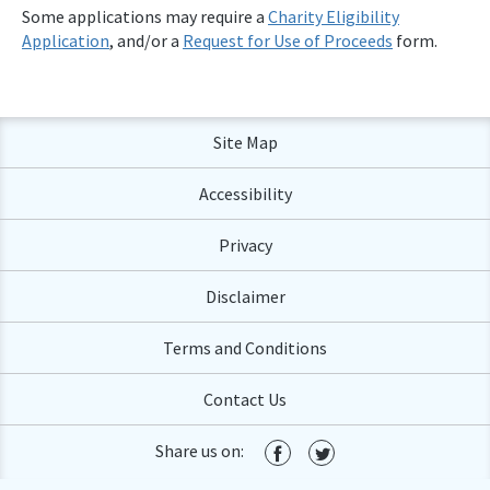
Some applications may require a
Charity Eligibility
Application
, and/or a
Request for Use of Proceeds
form.
Site Map
Accessibility
Privacy
Disclaimer
Terms and Conditions
Contact Us
Share us on: