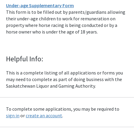
Under-age Supplementary Form
This form is to be filled out by parents/guardians allowing
their under-age children to work for remuneration on
property where horse racing is being conducted or by a
horse owner who is under the age of 18 years.
Helpful Info:
This is a complete listing of all applications or forms you
may need to complete as part of doing business with the
Saskatchewan Liquor and Gaming Authority.
To complete some applications, you may be required to
sign in
or
create an account
.