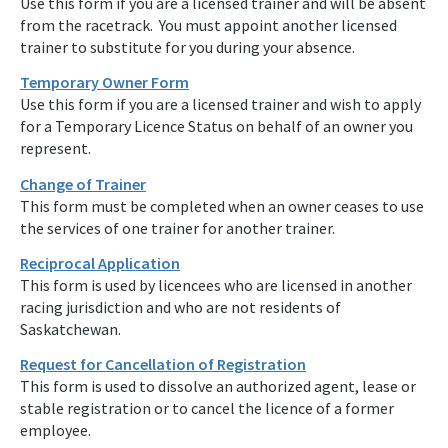
Use this form if you are a licensed trainer and will be absent
from the racetrack. You must appoint another licensed
trainer to substitute for you during your absence.
Temporary Owner Form
Use this form if you are a licensed trainer and wish to apply
for a Temporary Licence Status on behalf of an owner you
represent.
Change of Trainer
This form must be completed when an owner ceases to use
the services of one trainer for another trainer.
Reciprocal Application
This form is used by licencees who are licensed in another
racing jurisdiction and who are not residents of
Saskatchewan.
Request for Cancellation of Registration
This form is used to dissolve an authorized agent, lease or
stable registration or to cancel the licence of a former
employee.