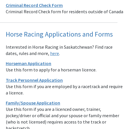
Criminal Record Check Form
Criminal Record Check form for residents outside of Canada
Horse Racing Applications and Forms
Interested in Horse Racing in Saskatchewan? Find race
dates, rules and more,
here
.
Horseman Application
Use this form to apply for a horseman licence.
Track Personnel Application
Use this form if you are employed by a racetrack and require
a licence.
Family/Spouse Application
Use this form if you are a licenced owner, trainer,
jockey/driver or official and your spouse or family member
(who is not licensed) requires access to the track or
backstretch.