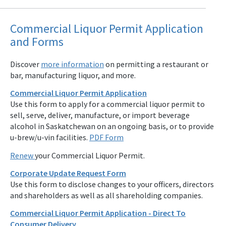
Commercial Liquor Permit Application
and Forms
Discover
more information
on permitting a restaurant or
bar, manufacturing liquor, and more.
Commercial Liquor Permit Application
Use this form to apply for a commercial liquor permit to
sell, serve, deliver, manufacture, or import beverage
alcohol in Saskatchewan on an ongoing basis, or to provide
u-brew/u-vin facilities.
PDF Form
Renew
your Commercial Liquor Permit.
Corporate Update Request Form
Use this form to disclose changes to your officers, directors
and shareholders as well as all shareholding companies.
Commercial Liquor Permit Application - Direct To
Consumer Delivery