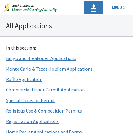
MENU
All Applications
In this section:
Bingo and Breakopen Applications
Monte Carlo & Texas Hold'em Applications
Raffle Application
Commercial Liquor Permit Application
Special Occasion Permit
Religious Use & Competition Permits
Registration Applications
Horse Racing Applications and Forms