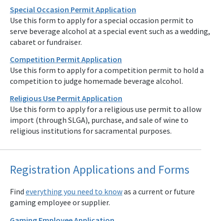
Special Occasion Permit Application
Use this form to apply for a special occasion permit to
serve beverage alcohol at a special event such as a wedding,
cabaret or fundraiser.
Competition Permit Application
Use this form to apply for a competition permit to hold a
competition to judge homemade beverage alcohol.
Religious Use Permit Application
Use this form to apply for a religious use permit to allow
import (through SLGA), purchase, and sale of wine to
religious institutions for sacramental purposes.
Registration Applications and Forms
Find
everything you need to know
as a current or future
gaming employee or supplier.
Gaming Employee Application