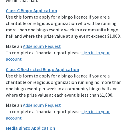
within that hall.
Class C Bingo Application
Use this form to apply for a bingo licence if you are a
charitable or religious organization who will be running
more than one bingo event a week in a community bingo
hall and where the prize value at any event exceeds $1,000.
Make an
Addendum Request
To complete a financial report please
sign in to your
account
.
Class C Restricted Bingo Application
Use this form to apply for a bingo licence if you are a
charitable or religious organization running no more than
one bingo event per week in a community bingo hall and
where the prize value at each event is less than $1,000.
Make an
Addendum Request
To complete a financial report please
sign in to your
account
.
Media Bingo Application