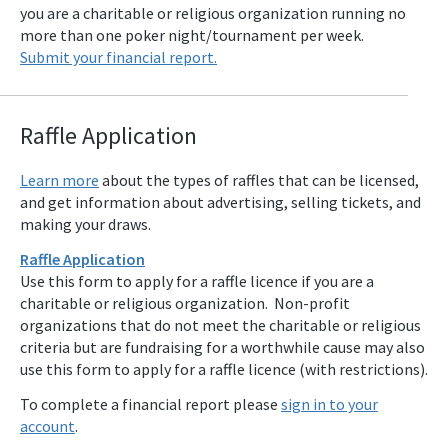
you are a charitable or religious organization running no
more than one poker night/tournament per week.
Submit your financial report.
Raffle Applicat
ion
Learn more
about the types of raffles that can be licensed,
and get information about advertising, selling tickets, and
making your draws.
Raffle Application
Use this form to apply for a raffle licence if you are a
charitable or religious organization. Non-profit
organizations that do not meet the charitable or religious
criteria but are fundraising for a worthwhile cause may also
use this form to apply for a raffle licence (with restrictions).
To complete a financial report please
sign in to your
account
.