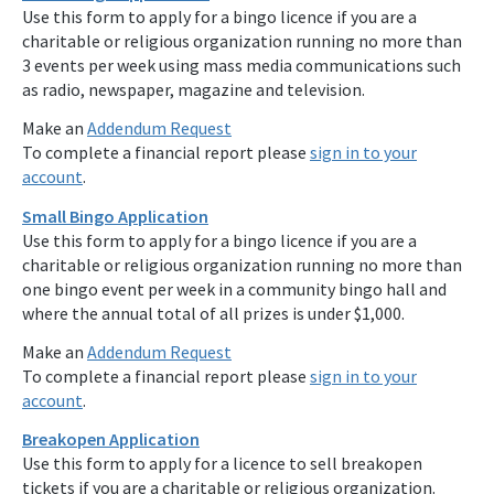
Use this form to apply for a bingo licence if you are a
charitable or religious organization running no more than
3 events per week using mass media communications such
as radio, newspaper, magazine and television.
Make an
Addendum Request
To complete a financial report please
sign in to your
account
.
Small Bingo Application
Use this form to apply for a bingo licence if you are a
charitable or religious organization running no more than
one bingo event per week in a community bingo hall and
where the annual total of all prizes is under $1,000.
Make an
Addendum Request
To complete a financial report please
sign in to your
account
.
Breakopen Application
Use this form to apply for a licence to sell breakopen
tickets if you are a charitable or religious organization.