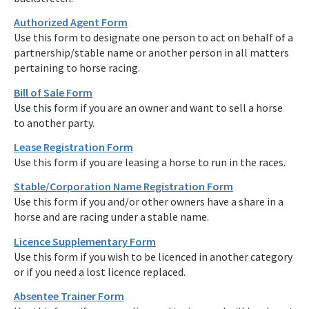
Authorized Agent Form
Use this form to designate one person to act on behalf of a
partnership/stable name or another person in all matters
pertaining to horse racing.
Bill of Sale Form
Use this form if you are an owner and want to sell a horse
to another party.
Lease Registration Form
Use this form if you are leasing a horse to run in the races.
Stable/Corporation Name Registration Form
Use this form if you and/or other owners have a share in a
horse and are racing under a stable name.
Licence Supplementary Form
Use this form if you wish to be licenced in another category
or if you need a lost licence replaced.
Absentee Trainer Form