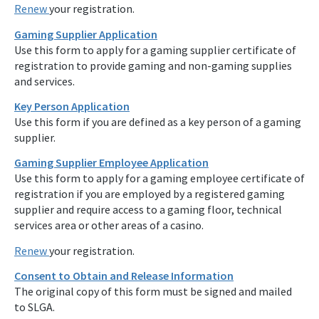
Renew
your registration.
Gaming Supplier Application
Use this form to apply for a gaming supplier certificate of
registration to provide gaming and non-gaming supplies
and services.
Key Person Application
Use this form if you are defined as a key person of a gaming
supplier.
Gaming Supplier Employee Application
Use this form to apply for a gaming employee certificate of
registration if you are employed by a registered gaming
supplier and require access to a gaming floor, technical
services area or other areas of a casino.
Renew
your registration.
Consent to Obtain and Release Information
The original copy of this form must be signed and mailed
to SLGA.