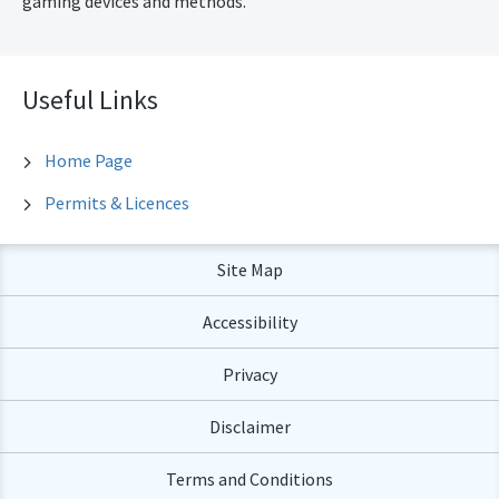
gaming devices and methods.
Useful Links
Home Page
Permits & Licences
Site Map
Accessibility
Privacy
Disclaimer
Terms and Conditions