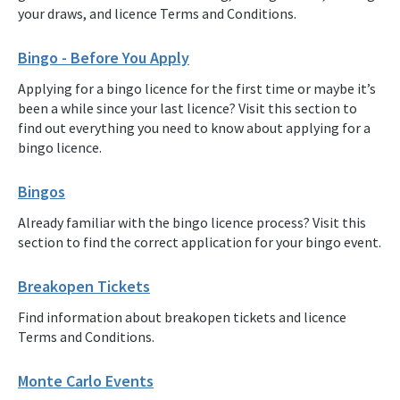
your draws, and licence Terms and Conditions.
Bingo - Before You Apply
Applying for a bingo licence for the first time or maybe it’s
been a while since your last licence? Visit this section to
find out everything you need to know about applying for a
bingo licence.
Bingos
Already familiar with the bingo licence process? Visit this
section to find the correct application for your bingo event.
Breakopen Tickets
Find information about breakopen tickets and licence
Terms and Conditions.
Monte Carlo Events