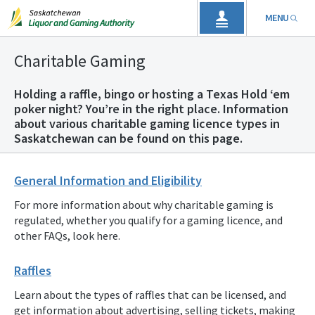
MENU
Charitable Gaming
Holding a raffle, bingo or hosting a Texas Hold ‘em
poker night? You’re in the right place. Information
about various charitable gaming licence types in
Saskatchewan can be found on this page.
General Information and Eligibility
For more information about why charitable gaming is
regulated, whether you qualify for a gaming licence, and
other FAQs, look here.
Raffles
Learn about the types of raffles that can be licensed, and
get information about advertising, selling tickets, making