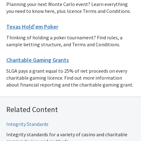
Planning your next Monte Carlo event? Learn everything
you need to know here, plus licence Terms and Conditions.
Texas Hold'em Poker
Thinking of holding a poker tournament? Find rules, a
sample betting structure, and Terms and Conditions.
Charitable Gaming Grants
SLGA pays a grant equal to 25% of net proceeds on every
charitable gaming licence. Find out more information
about financial reporting and the charitable gaming grant.
Related Content
Integrity Standards
Integrity standards for a variety of casino and charitable