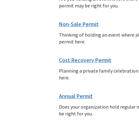
permit may be right for you.
Non-Sale Permit
Thinking of holding an event where al
permit here.
Cost Recovery Permit
Planning a private family celebration
here.
Annual Permit
Does your organization hold regular 
be right for you.