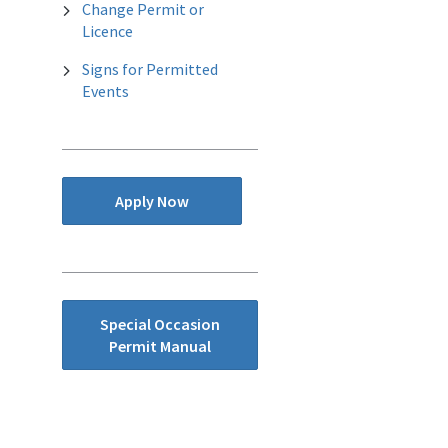
Change Permit or
Licence
Signs for Permitted
Events
Apply Now
Special Occasion
Permit Manual