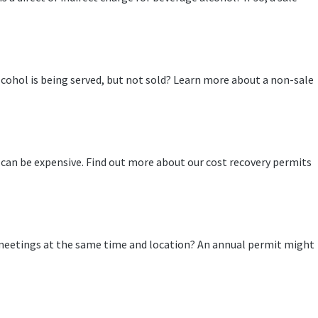
cohol is being served, but not sold? Learn more about a non-sale
 can be expensive. Find out more about our cost recovery permits
meetings at the same time and location? An annual permit might