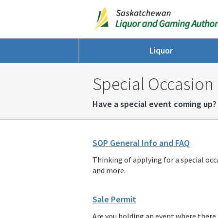
Liquor
Special Occasion 
Have a special event coming up? 
SOP General Info and FAQ
Thinking of applying for a special occ
and more.
Sale Permit
Are you holding an event where there is