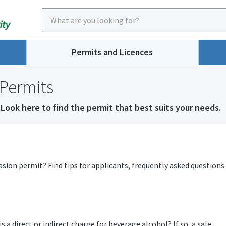
Permits and Licences
Permits
Look here to find the permit that best suits your needs.
asion permit? Find tips for applicants, frequently asked questions
 a direct or indirect charge for beverage alcohol? If so, a sale