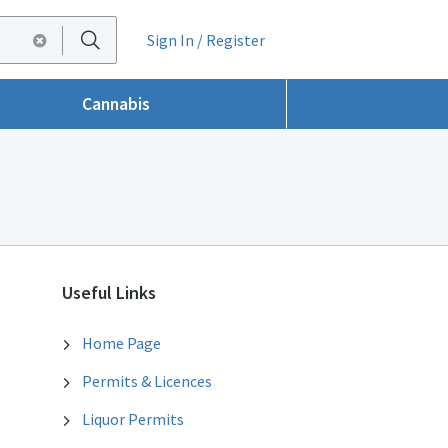
Sign In / Register
Cannabis
Useful Links
Home Page
Permits & Licences
Liquor Permits