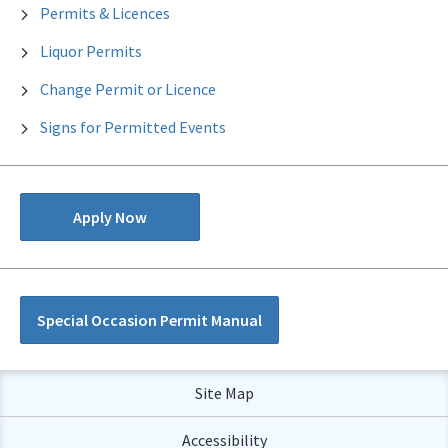
Permits & Licences
Liquor Permits
Change Permit or Licence
Signs for Permitted Events
Apply Now
Special Occasion Permit Manual
Site Map
Accessibility