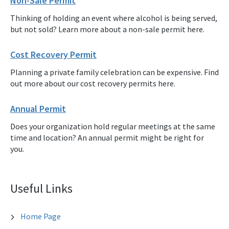
Non-Sale Permit
Thinking of holding an event where alcohol is being served,
but not sold? Learn more about a non-sale permit here.
Cost Recovery Permit
Planning a private family celebration can be expensive. Find
out more about our cost recovery permits here.
Annual Permit
Does your organization hold regular meetings at the same
time and location? An annual permit might be right for
you.
Useful Links
Home Page