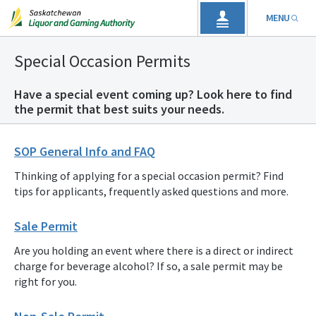
MENU
Special Occasion Permits
Have a special event coming up? Look here to find
the permit that best suits your needs.
SOP General Info and FAQ
Thinking of applying for a special occasion permit? Find
tips for applicants, frequently asked questions and more.
Sale Permit
Are you holding an event where there is a direct or indirect
charge for beverage alcohol? If so, a sale permit may be
right for you.