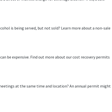
cohol is being served, but not sold? Learn more about a non-sale
 can be expensive. Find out more about our cost recovery permits
meetings at the same time and location? An annual permit might