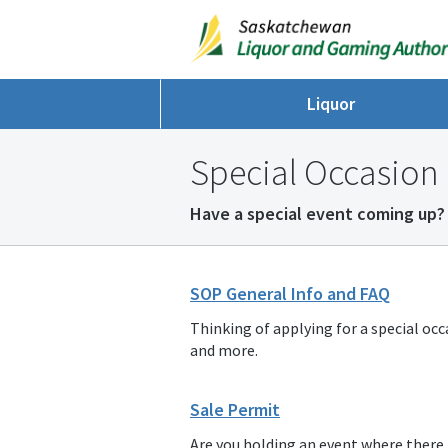
Liquor
Special Occasion 
Have a special event coming up? 
SOP General Info and FAQ
Thinking of applying for a special occ
and more.
Sale Permit
Are you holding an event where there is