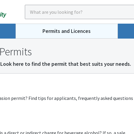
Permits and Licences
Permits
Look here to find the permit that best suits your needs.
asion permit? Find tips for applicants, frequently asked questions
 a direct or indirect charge for beverage alcohol? If so, a sale