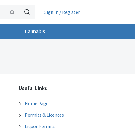
Sign In / Register
Cannabis
Useful Links
Home Page
Permits & Licences
Liquor Permits