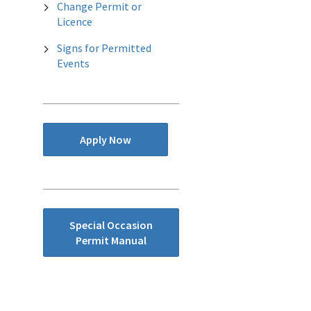
Change Permit or
Licence
Signs for Permitted
Events
Apply Now
Special Occasion
Permit Manual