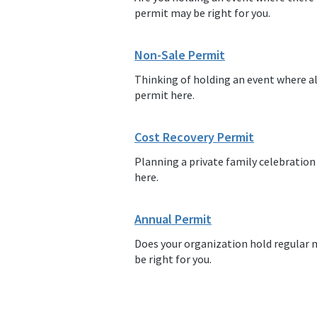
permit may be right for you.
Non-Sale Permit
Thinking of holding an event where al
permit here.
Cost Recovery Permit
Planning a private family celebration
here.
Annual Permit
Does your organization hold regular 
be right for you.