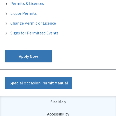
Permits & Licences
Liquor Permits
Change Permit or Licence
Signs for Permitted Events
Apply Now
Special Occasion Permit Manual
Site Map
Accessibility