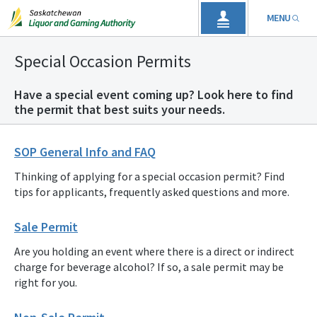
MENU
Special Occasion Permits
Have a special event coming up? Look here to find
the permit that best suits your needs.
SOP General Info and FAQ
Thinking of applying for a special occasion permit? Find
tips for applicants, frequently asked questions and more.
Sale Permit
Are you holding an event where there is a direct or indirect
charge for beverage alcohol? If so, a sale permit may be
right for you.