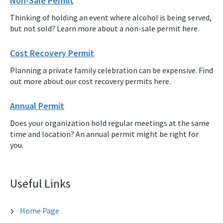
Non-Sale Permit
Thinking of holding an event where alcohol is being served,
but not sold? Learn more about a non-sale permit here.
Cost Recovery Permit
Planning a private family celebration can be expensive. Find
out more about our cost recovery permits here.
Annual Permit
Does your organization hold regular meetings at the same
time and location? An annual permit might be right for
you.
Useful Links
Home Page